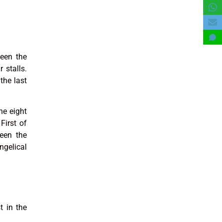
ween the
 stalls.
the last
he eight
First of
een the
ngelical
t in the