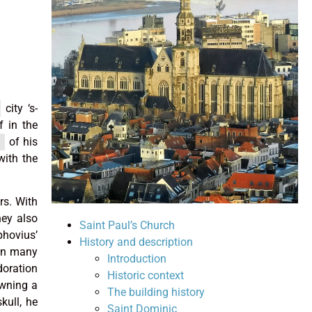
city ‘s-
 in the
of his
with the
rs. With
hey also
Saint Paul’s Church
phovius’
History and description
 in many
Introduction
doration
Historic context
owning a
The building history
kull, he
Saint Dominic