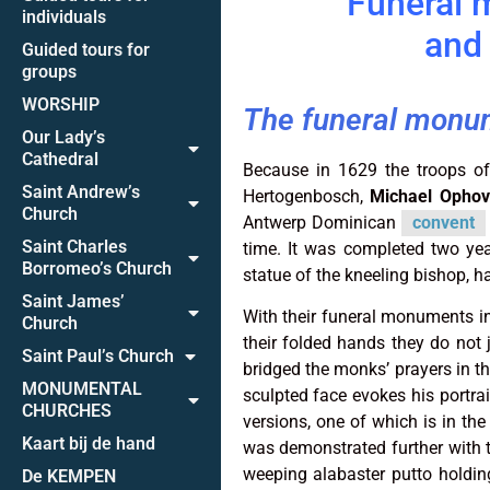
Funeral 
individuals
and 
Guided tours for
groups
WORSHIP
The funeral monu
Our Lady’s
Cathedral
Because in 1629 the troops of
Saint Andrew’s
Hertogenbosch,
Michael Ophov
Church
Antwerp Dominican
convent
Saint Charles
time. It was completed two ye
Borromeo’s Church
statue of the kneeling bishop, h
Saint James’
With their funeral monuments in 
Church
their folded hands they do not 
Saint Paul’s Church
bridged the monks’ prayers in t
MONUMENTAL
sculpted face evokes his portr
CHURCHES
versions, one of which is in the
Kaart bij de hand
was demonstrated further with t
weeping alabaster putto holdin
De KEMPEN