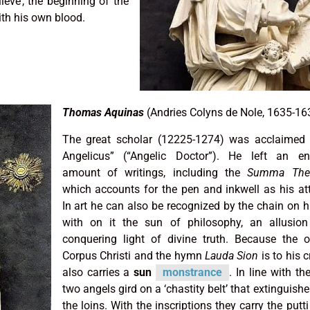
lieve’, the beginning of the
ith his own blood.
Thomas Aquinas
(Andries Colyns de Nole, 1635-16
The great scholar (12225-1274) was acclaimed 
Angelicus” (“Angelic Doctor”). He left an e
amount of writings, including the
Summa Theo
which accounts for the pen and inkwell as his att
In art he can also be recognized by the chain on h
with on it the sun of philosophy, an allusion
conquering light of divine truth. Because the o
Corpus Christi and the hymn
Lauda Sion
is to his c
also carries a
sun
monstrance
. In line with th
two angels gird on a ‘chastity belt’ that extinguishe
the loins. With the inscriptions they carry the putti