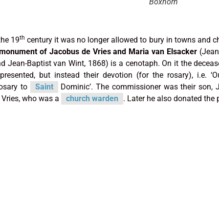
Boxhorn
th
the 19
century it was no longer allowed to bury in towns and c
 monument of Jacobus de Vries and Maria van Elsacker
(Jean
d Jean-Baptist van Wint, 1868) is a cenotaph. On it the decea
presented, but instead their devotion (for the rosary), i.e. ‘
osary to
Saint
Dominic’. The commissioner was their son, 
 Vries, who was a
church warden
. Later he also donated the p