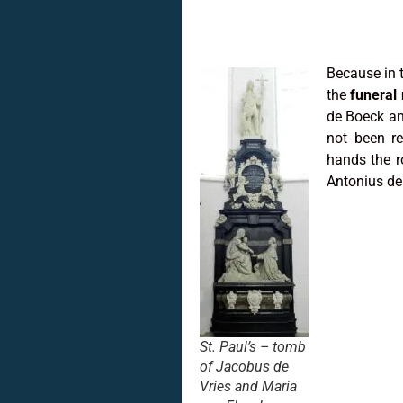
Because in 
the
funeral
de Boeck an
not been re
hands the r
Antonius de
St. Paul’s – tomb
of Jacobus de
Vries and Maria