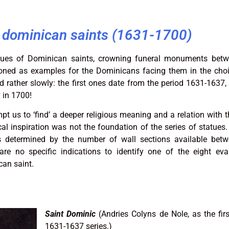
e dominican saints (1631-1700)
tatues of Dominican saints, crowning funeral monuments bet
ioned as examples for the Dominicans facing them in the choir
 rather slowly: the first ones date from the period 1631-1637, 
 in 1700!
t us to ‘find’ a deeper religious meaning and a relation with t
l inspiration was not the foundation of the series of statues. 
s determined by the number of wall sections available betw
e no specific indications to identify one of the eight eva
can saint.
Saint Dominic
(Andries Colyns de Nole, as the firs
1631-1637 series.)