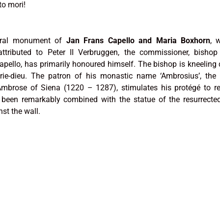
to mori!
eral monument of
Jan Frans Capello and Maria Boxhorn
, 
ttributed to Peter II Verbruggen, the commissioner, bishop
pello, has primarily honoured himself. The bishop is kneeling
rie-dieu. The patron of his monastic name ‘Ambrosius’, the
mbrose of Siena (1220 – 1287), stimulates his protégé to re
 been remarkably combined with the statue of the resurrected
st the wall.