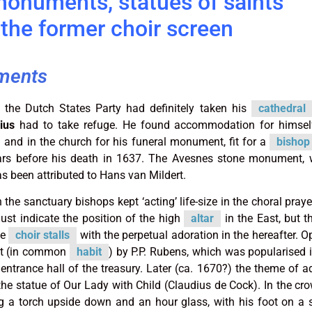
monuments, statues of saints
the former choir screen
ments
 the Dutch States Party had definitely taken his
cathedral
ius
had to take refuge. He found accommodation for himself
and in the church for his funeral monument, fit for a
bishop
ars before his death in 1637. The Avesnes stone monument, 
as been attributed to Hans van Mildert.
the sanctuary bishops kept ‘acting’ life-size in the choral praye
just indicate the position of the high
altar
in the East, but t
he
choir stalls
with the perpetual adoration in the hereafter. O
ait (in common
habit
) by P.P. Rubens, which was popularised
 entrance hall of the treasury. Later (ca. 1670?) the theme of a
he statue of Our Lady with Child (Claudius de Cock). In the cr
g a torch upside down and an hour glass, with his foot on a s