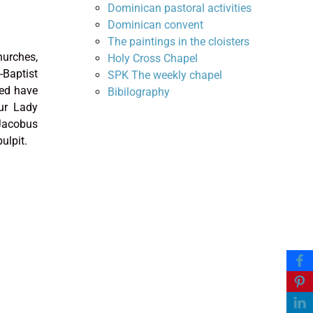
Dominican pastoral activities
Dominican convent
The paintings in the cloisters
hurches,
Holy Cross Chapel
-Baptist
SPK The weekly chapel
sed have
Bibilography
Our Lady
Jacobus
ulpit.