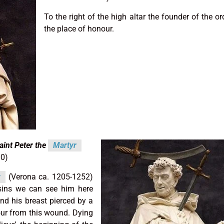
To the right of the high altar the founder of the ord
the place of honour.
aint Peter the
Martyr
00)
r
(Verona ca. 1205-1252)
sins we can see him here
and his breast pierced by a
ur from this wound. Dying