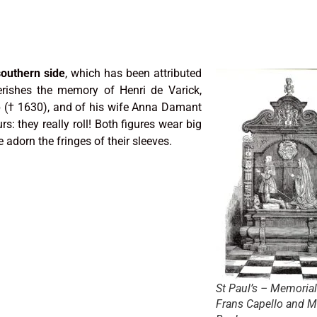
outhern side
, which has been attributed
erishes the memory of Henri de Varick,
p († 1630), and of his wife Anna Damant
rs: they really roll! Both figures wear big
 adorn the fringes of their sleeves.
St Paul’s – Memorial
Frans Capello and M