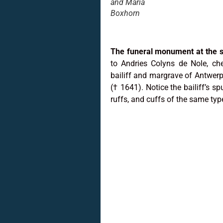
and Maria
Boxhorn
The funeral monument at the s
to Andries Colyns de Nole, ch
bailiff and margrave of Antwer
(† 1641). Notice the bailiff’s spu
ruffs, and cuffs of the same type