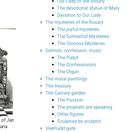
Our Lady of the Rosary
The devotional statue of Mary
Devotion to Our Lady
The mysteries of the Rosary
The joyful mysteries
The Sorrowfull Mysteries
The Glorious Mysteries
Sermon, confession, music
The Pulpit
The Confessionals
The Organ
The mural paintings
The treasury
The Calvary garden
The Passion
The prophets are speaking
Other figures
 of Jan
Sculpture by sculptor
aria
Veemarkt gate