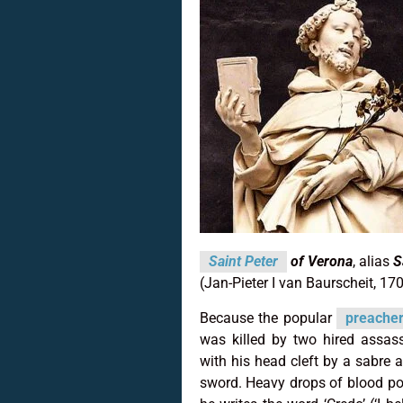
Saint Peter
of Verona
, alias
S
(Jan-Pieter I van Baurscheit, 17
Because the popular
preache
was killed by two hired assas
with his head cleft by a sabre 
sword. Heavy drops of blood po