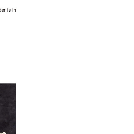
er is in