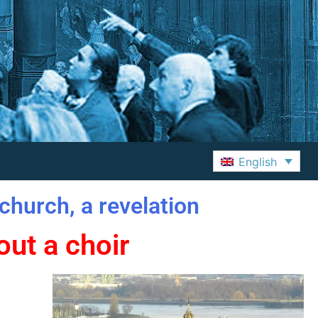
English
church, a revelation
ut a choir