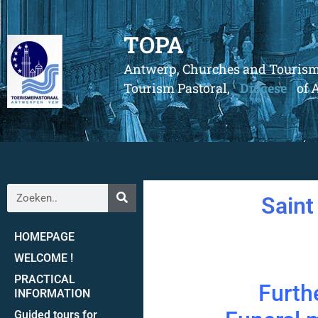
TOPA
Antwerp, Churches and Touris
Tourism Pastoral,
Diocese
of 
Saint
HOMEPAGE
WELCOME !
PRACTICAL
Furthe
INFORMATION
Guided tours for