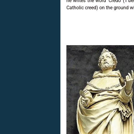
he writes the word ‘Credo’ (‘I be
Catholic creed) on the ground w