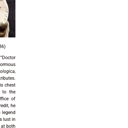
36)
“Doctor
normous
logica
,
ributes.
is chest
 to the
ffice of
redit, he
e legend
s lust in
 at both