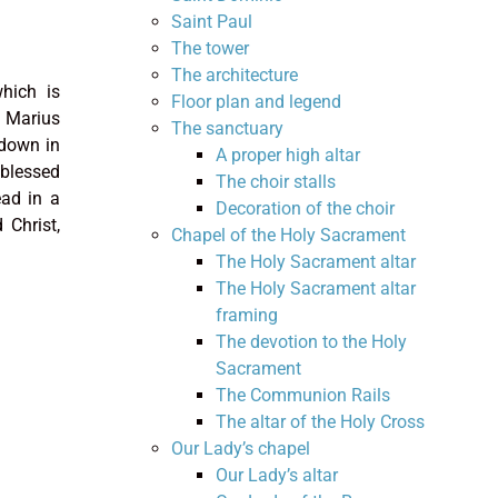
Saint Paul
The tower
The architecture
which is
Floor plan and legend
 Marius
The sanctuary
 down in
A proper high altar
 blessed
The choir stalls
ad in a
Decoration of the choir
 Christ,
Chapel of the Holy Sacrament
The Holy Sacrament altar
The Holy Sacrament altar
framing
The devotion to the Holy
Sacrament
The Communion Rails
The altar of the Holy Cross
Our Lady’s chapel
Our Lady’s altar