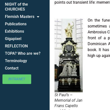
points out transient life: memen
NIGHT of the
CHURCHES
Flemish Masters
On the fun
Publications
sometimes a
Exhibitions
Ambrosius Ca
front of a p
Gigapixel
Dominican A
REFLECTION
book. It has
TOPA? Who are we?
high up again
Terminology
Contact
INTRANET
St Paul’s –
Memorial of Jan
Frans Capello