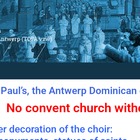
m
Antwerp (TOPA vzw)
 Paul’s, the Antwerp Dominican 
No convent church witho
r decoration of the choir: