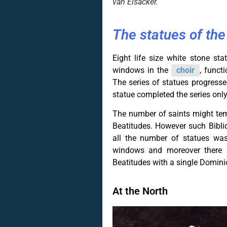
van Elsacker.
The statues of th
Eight life size white stone s
windows in the
choir
, funct
The series of statues progressed
statue completed the series only
The number of saints might temp
Beatitudes. However such Biblica
all the number of statues wa
windows and moreover there ar
Beatitudes with a single Domini
At the North