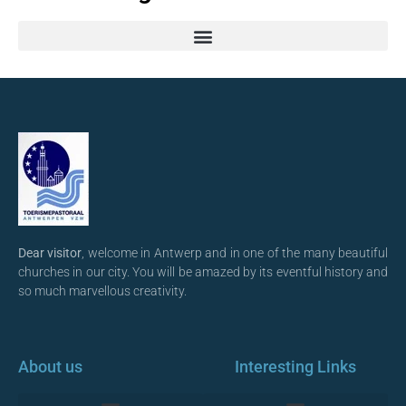
Dear visitor
, welcome in Antwerp and in one of the many beautiful
churches in our city. You will be amazed by its eventful history and
so much marvellous creativity.
About us
Interesting Links