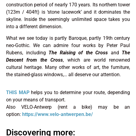
construction period of nearly 170 years. Its northern tower
(123m / 404ft) is ‘stone lacework’ and it dominates the
skyline. Inside the seemingly unlimited space takes you
into a different dimension.
What we see today is partly Baroque, partly 19th century
neo-Gothic. We can admire four works by Peter Paul
Rubens, including
The Raising of the Cross
and
The
Descent from the Cross
, which are world renowned
cultural heritage. Many other works of art, the furniture,
the stained-glass windows,… all deserve our attention.
THIS MAP
helps you to determine your route, depending
on your means of transport.
Also VELO-Antwerp (rent a bike) may be an
option:
https://www.velo-antwerpen.be/
Discovering more: