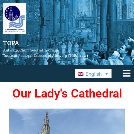
TOPA
Antwerp, Churches and Tourism
Tourism Pastoral, Diocese of Antwerp (TOPA vzw)
English
Our Lady's Cathedral