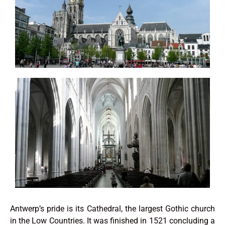
Antwerp’s pride is its Cathedral, the largest Gothic church
in the Low Countries. It was finished in 1521 concluding a