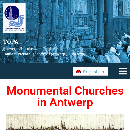
TOPA
Antwerp, Churches and Tourism
Tourism Pastoral, Diocese of Antwerp (TOPA vzw)
English
Monumental Churches
in Antwerp