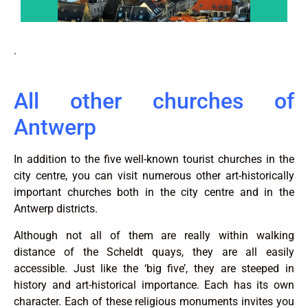
.
All other churches of
Antwerp
In addition to the five well-known tourist churches in the
city centre, you can visit numerous other art-historically
important churches both in the city centre and in the
Antwerp districts.
Although not all of them are really within walking
distance of the Scheldt quays, they are all easily
accessible. Just like the ‘big five’, they are steeped in
history and art-historical importance. Each has its own
character. Each of these religious monuments invites you