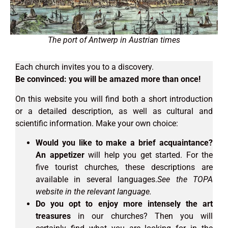
The port of Antwerp in Austrian times
Each church invites you to a discovery.
Be convinced: you will be amazed more than once!
On this website you will find both a short introduction
or a detailed description, as well as cultural and
scientific information. Make your own choice:
Would you like to make a brief acquaintance?
An appetizer
will help you get started. For the
five tourist churches, these descriptions are
available in several languages.
See the TOPA
website in the relevant language.
Do you opt to enjoy more intensely the art
treasures
in our churches? Then you will