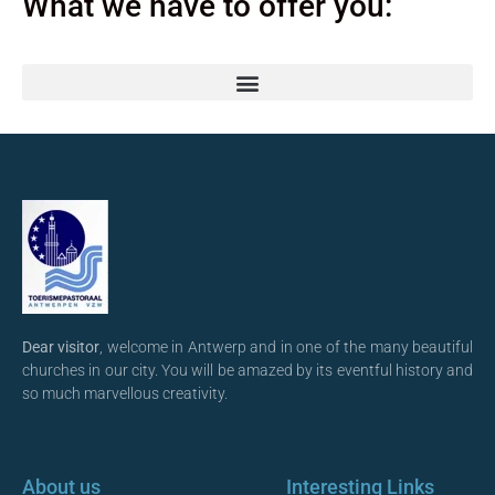
What we have to offer you:
Dear visitor
, welcome in Antwerp and in one of the many beautiful
churches in our city. You will be amazed by its eventful history and
so much marvellous creativity.
About us
Interesting Links