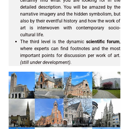
certainly find what you are looking for in the
detailed description. You will be amazed by the
narrative imagery and the hidden symbolism, but
also by their eventful history and how the work of
art is interwoven with contemporary socio-
cultural life.
The third level is the dynamic
scientific forum
,
where experts can find footnotes and the most
important points for discussion per work of art.
(still under development)
.