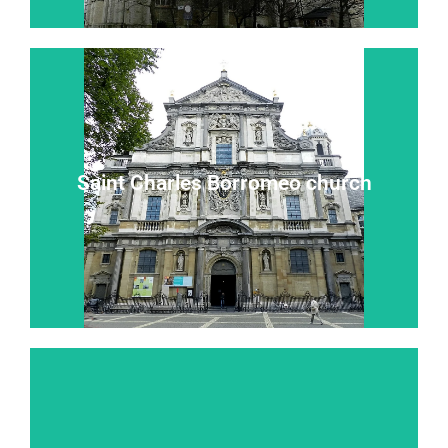
Read more...
Saint Charles Borromeo church
“Heaven on earth” “the eighth wonder of the world”
Saint Charles Borromeo church
Read more...