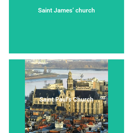
Saint James’ church
Takeoff on the road to Compostela
Saint James’ church
Read more...
Saint Paul’s Church
A ``baroque jewel in a gothic shrine``
Saint Paul’s Church