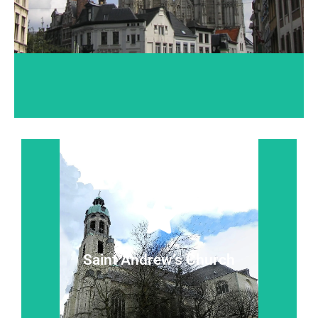
Read more...
silence.
Where baroque and contemporary statues 'talk' in
Saint Andrew’s Church
Saint Andrew’s Church