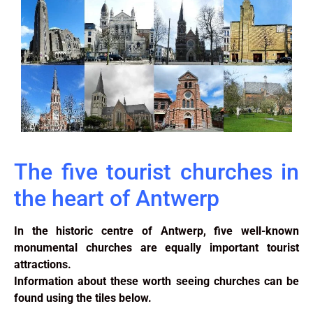
The five tourist churches in
the heart of Antwerp
In the historic centre of Antwerp, five well-known
monumental churches are equally important tourist
attractions.
Information about these worth seeing churches can be
found using the tiles below.