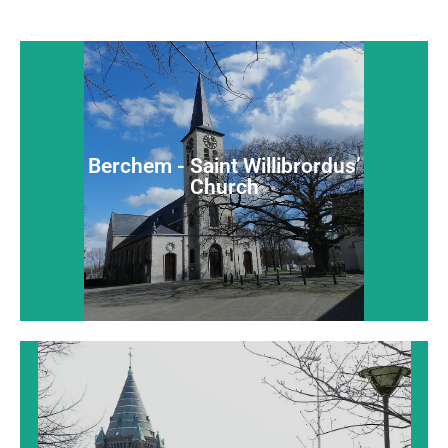
Berchem - Saint Willibrordus’
Church
Berchem - Saint Willibrordus’
An extensive late-Gothic charming village church
Church
Read more...
Borgerhout - Saint John Evangelist
Church