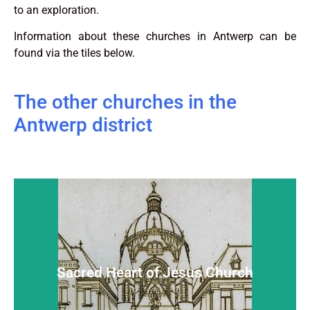
to an exploration.
Information about these churches in Antwerp can be
found via the tiles below.
The other churches in the
Antwerp district
Sacred Heart of Jesus Church
Hidden and almost unknown, but warm-hearted
Sacred Heart of Jesus Church
Read more...