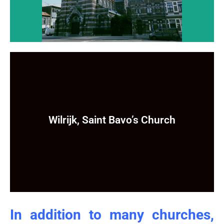
Wilrijk, Saint Bavo’s Church
Wilrijk, Saint Bavo’s Church
Still to come ...
In addition to many churches,