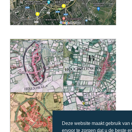
Deze website maakt gebruik van
ervoor te zorgen dat u de beste e