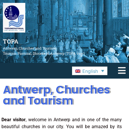
TOPA
Antwerp, Churches and Tourism
Tourism Pastoral, Diocese of Antwerp (TOPA vzw)
English
Antwerp, Churches
and Tourism
Dear visitor
, welcome in Antwerp and in one of the many
beautiful churches in our city. You will be amazed by its