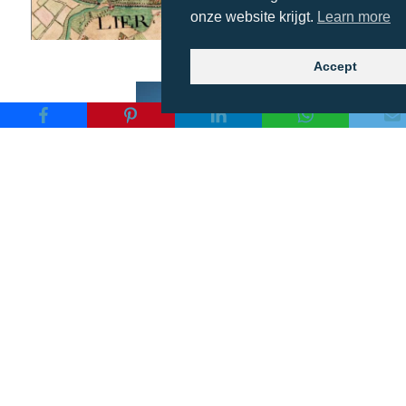
onze website krijgt.
Learn more
Accept