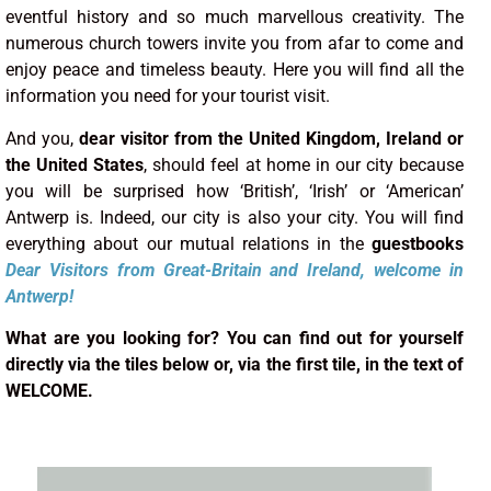
eventful history and so much marvellous creativity. The
numerous church towers invite you from afar to come and
enjoy peace and timeless beauty. Here you will find all the
information you need for your tourist visit.
And you,
dear visitor from the United Kingdom, Ireland or
the United States
, should feel at home in our city because
you will be surprised how ‘British’, ‘Irish’ or ‘American’
Antwerp is. Indeed, our city is also your city. You will find
everything about our mutual relations in the
guestbooks
Dear Visitors
from
Great-Britain and Ireland
, welcome in
Antwerp!
What are you looking for? You can find out for yourself
directly via the tiles below or, via the first tile, in the text of
WELCOME.