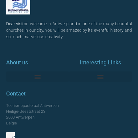
Dear visitor
, welcome in Antwerp and in one of the many beautiful
churches in our city. You will be amazed by its eventful history and
so much marvellous creativity.
About us
Interesting Links
Monumentale Churches Antwerp
Contact
Toerismepastoraal Antwerpen
Heilige-Geeststraat 23
2000 Antwerpen
België
Contact us