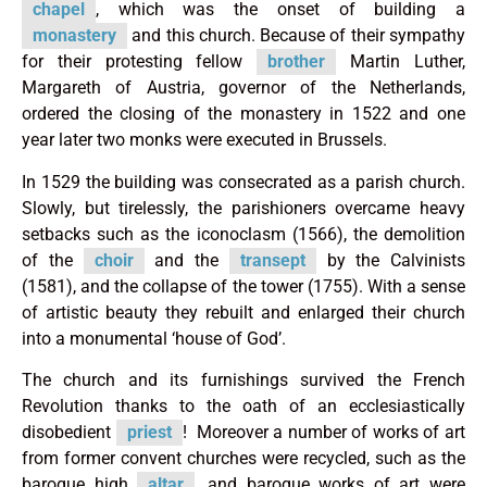
chapel
, which was the onset of building a
monastery
and this church. Because of their sympathy
for their protesting fellow
brother
Martin Luther,
Margareth of Austria, governor of the Netherlands,
ordered the closing of the monastery in 1522 and one
year later two monks were executed in Brussels.
In 1529 the building was consecrated as a parish church.
Slowly, but tirelessly, the parishioners overcame heavy
setbacks such as the iconoclasm (1566), the demolition
of the
choir
and the
transept
by the Calvinists
(1581), and the collapse of the tower (1755). With a sense
of artistic beauty they rebuilt and enlarged their church
into a monumental ‘house of God’.
The church and its furnishings survived the French
Revolution thanks to the oath of an ecclesiastically
disobedient
priest
! Moreover a number of works of art
from former convent churches were recycled, such as the
baroque high
altar
, and baroque works of art were