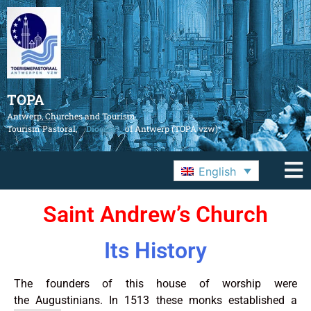
TOPA
Antwerp, Churches and Tourism
Tourism Pastoral,
Diocese
of Antwerp (TOPA vzw)
English
Saint Andrew’s Church
Its History
The founders of this house of worship were
the Augustinians. In 1513 these monks established a