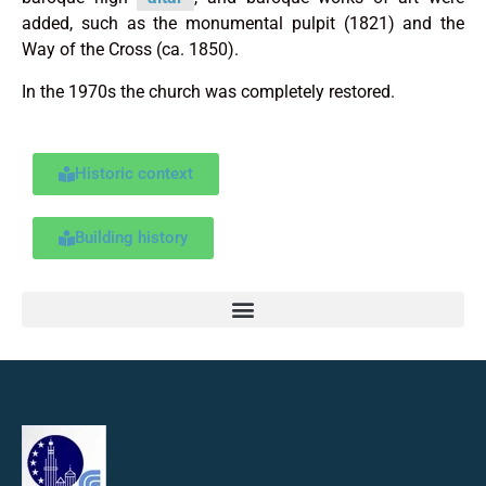
added, such as the monumental pulpit (1821) and the
Way of the Cross (ca. 1850).
In the 1970s the church was completely restored.
Historic context
Building history