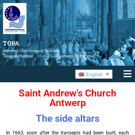
TOPA
Antwerp, Churches and Tourism
Tourism Pastoral,
Diocese
of Antwerp (TOPA vzw)
English
Saint Andrew's Church
Antwerp
The side altars
In 1663, soon after the transepts had been built, each