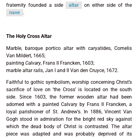
fraternity founded a side
altar
on either side of the
nave
.
The Holy Cross Altar
Marble, baroque portico altar with caryatides, Cornelis
Van Mildert, 1665;
painting
Calvary
, Frans II Francken, 1603;
marble altar rails, Jan I and II Van den Cruyce, 1672.
Faithful to gothic symbolism, worship concerning Christ’s
sacrifice of love on ‘the Cross’ is located on the south
side. Since 1603, the former wooden altar had been
adorned with a painted Calvary by Frans II Francken, a
loyal parishioner of St. Andrew’s. In 1886, Vincent Van
Gogh stood in admiration for the bright red sky against
which the dead body of Christ is contrasted. The altar
piece was adapted and was probably deprived of its