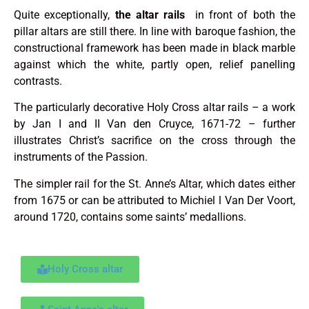
Quite exceptionally,
the altar rails
in front of both the
pillar altars are still there. In line with baroque fashion, the
constructional framework has been made in black marble
against which the white, partly open, relief panelling
contrasts.
The particularly decorative Holy Cross altar rails – a work
by Jan I and II Van den Cruyce, 1671-72 – further
illustrates Christ’s sacrifice on the cross through the
instruments of the Passion.
The simpler rail for the St. Anne’s Altar, which dates either
from 1675 or can be attributed to Michiel l Van Der Voort,
around 1720, contains some saints’ medallions.
Holy Cross altar