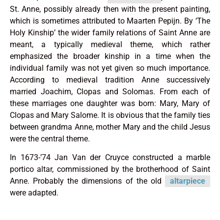
St. Anne, possibly already then with the present painting,
which is sometimes attributed to Maarten Pepijn. By ‘The
Holy Kinship’ the wider family relations of Saint Anne are
meant, a typically medieval theme, which rather
emphasized the broader kinship in a time when the
individual family was not yet given so much importance.
According to medieval tradition Anne successively
married Joachim, Clopas and Solomas. From each of
these marriages one daughter was born: Mary, Mary of
Clopas and Mary Salome. It is obvious that the family ties
between grandma Anne, mother Mary and the child Jesus
were the central theme.
In 1673-’74 Jan Van der Cruyce constructed a marble
portico altar, commissioned by the brotherhood of Saint
Anne. Probably the dimensions of the old
altarpiece
were adapted.