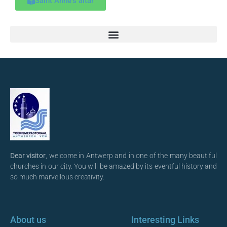
Saint Anne's altar
Dear visitor
, welcome in Antwerp and in one of the many beautiful
churches in our city. You will be amazed by its eventful history and
so much marvellous creativity.
About us
Interesting Links