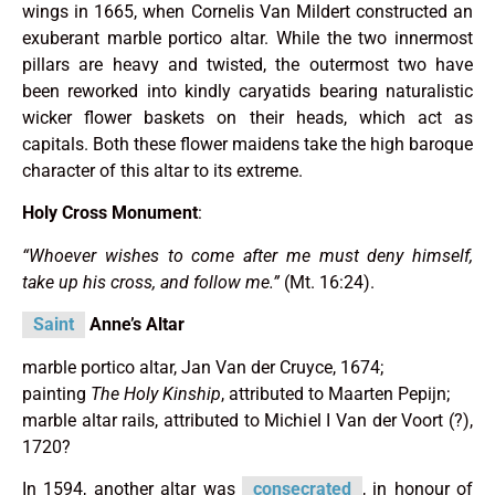
wings in 1665, when Cornelis Van Mildert constructed an
exuberant marble portico altar. While the two innermost
pillars are heavy and twisted, the outermost two have
been reworked into kindly caryatids bearing naturalistic
wicker flower baskets on their heads, which act as
capitals. Both these flower maidens take the high baroque
character of this altar to its extreme.
Holy Cross Monument
:
“Whoever wishes to come after me must deny himself,
take up his cross, and follow me.”
(Mt. 16:24).
Saint
Anne’s Altar
marble portico altar, Jan Van der Cruyce, 1674;
painting
The Holy Kinship
, attributed to Maarten Pepijn;
marble altar rails, attributed to Michiel I Van der Voort (?),
1720?
In 1594, another altar was
consecrated
, in honour of