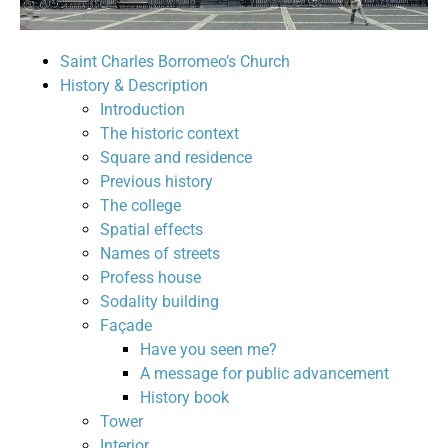
Saint Charles Borromeo’s Church
History & Description
Introduction
The historic context
Square and residence
Previous history
The college
Spatial effects
Names of streets
Profess house
Sodality building
Façade
Have you seen me?
A message for public advancement
History book
Tower
Interior