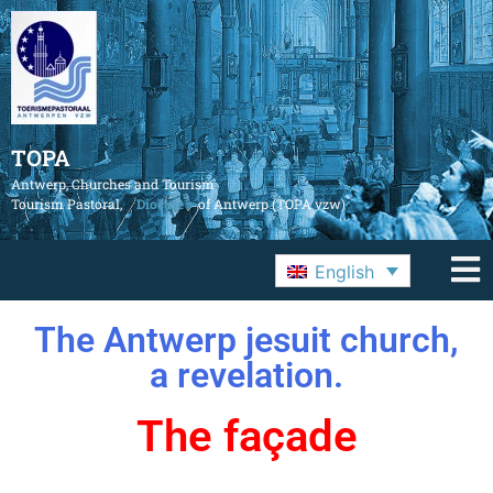
TOPA
Antwerp, Churches and Tourism
Tourism Pastoral,
Diocese
of Antwerp (TOPA vzw)
English
The Antwerp jesuit church,
a revelation.
The façade