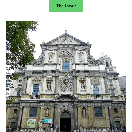
The tower