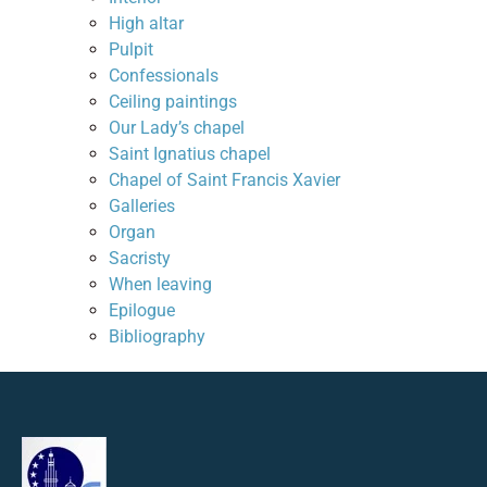
High altar
Pulpit
Confessionals
Ceiling paintings
Our Lady’s chapel
Saint Ignatius chapel
Chapel of Saint Francis Xavier
Galleries
Organ
Sacristy
When leaving
Epilogue
Bibliography