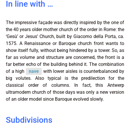
In line with …
The impressive façade was directly inspired by the one of
the 40 years older mother church of the order in Rome: the
‘Gesù’ or Jesus’ Church, built by Giacomo della Porta, ca.
1575. A Renaissance or Baroque church front wants to
show itself fully, without being hindered by a tower. So, as
far as volume and structure are concerned, the front is a
far better echo of the building behind it. The combination
of a high
nave
with lower aisles is counterbalanced by
big volutes. Also typical is the predilection for the
classical order of columns. In fact, this Antwerp
ultramodern church of those days was only a new version
of an older model since Baroque evolved slowly.
Subdivisions