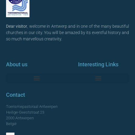
Dear visitor
, welcome in Antwerp and in one of the many beautiful
churches in our city. You will be amazed by its eventful history and
so much marvellous creativity.
About us
Interesting Links
Monumentale Churches Antwerp
Contact
Toerismepastoraal Antwerpen
Heilige-Geeststraat 23
2000 Antwerpen
België