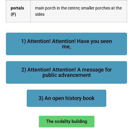
portals
main porch in the centre; smaller porches at the
(F)
sides
1) Attention! Attention! Have you seen
me,
2) Attention! Attention! A message for
public advancement
3) An open history book
The sodality building