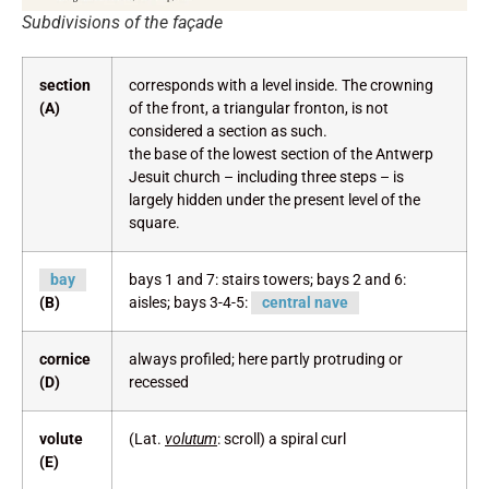
Subdivisions of the façade
section
corresponds with a level inside. The crowning
(A)
of the front, a triangular fronton, is not
considered a section as such.
the base of the lowest section of the Antwerp
Jesuit church – including three steps – is
largely hidden under the present level of the
square.
bay
bays 1 and 7: stairs towers; bays 2 and 6:
(B)
aisles; bays 3-4-5:
central nave
cornice
always profiled; here partly protruding or
(D)
recessed
volute
(Lat.
volutum
: scroll) a spiral curl
(E)