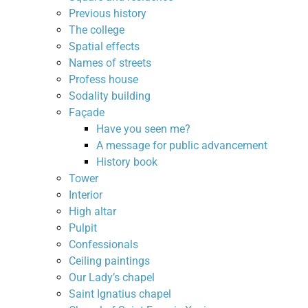
Previous history
The college
Spatial effects
Names of streets
Profess house
Sodality building
Façade
Have you seen me?
A message for public advancement
History book
Tower
Interior
High altar
Pulpit
Confessionals
Ceiling paintings
Our Lady’s chapel
Saint Ignatius chapel