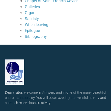
Chapel of Saint Francis Xavier
Galleries
Organ
Sacristy
When leaving
Epilogue
Bibliography
Dear visitor
, welcome in Antwerp and in one of the many beautiful
churches in our city. You will be amazed by its eventful history and
so much marvellous creativity.