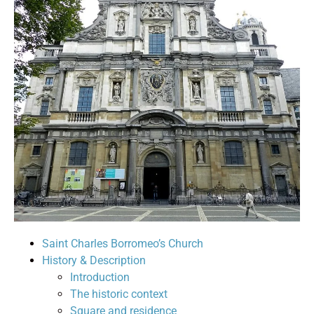
Saint Charles Borromeo’s Church
History & Description
Introduction
The historic context
Square and residence