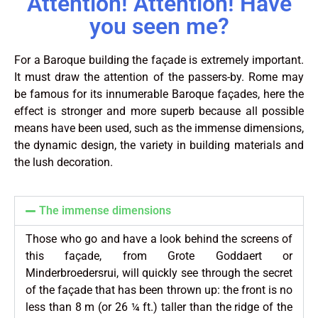
Attention! Attention! Have
you seen me?
For a Baroque building the façade is extremely important.
It must draw the attention of the passers-by. Rome may
be famous for its innumerable Baroque façades, here the
effect is stronger and more superb because all possible
means have been used, such as the immense dimensions,
the dynamic design, the variety in building materials and
the lush decoration.
The immense dimensions
Those who go and have a look behind the screens of
this façade, from Grote Goddaert or
Minderbroedersrui, will quickly see through the secret
of the façade that has been thrown up: the front is no
less than 8 m (or 26 ¼ ft.) taller than the ridge of the