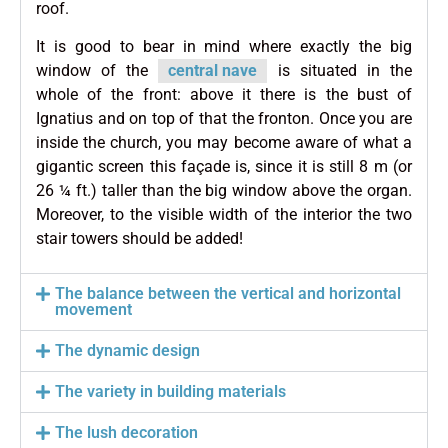
roof.
It is good to bear in mind where exactly the big
window of the
central nave
is situated in the
whole of the front: above it there is the bust of
Ignatius and on top of that the fronton. Once you are
inside the church, you may become aware of what a
gigantic screen this façade is, since it is still 8 m (or
26 ¼ ft.) taller than the big window above the organ.
Moreover, to the visible width of the interior the two
stair towers should be added!
The balance between the vertical and horizontal
movement
The dynamic design
The variety in building materials
The lush decoration