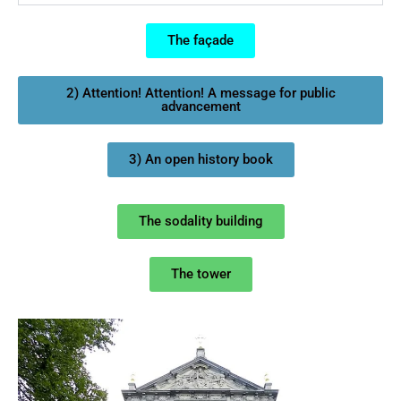
The façade
2) Attention! Attention! A message for public
advancement
3) An open history book
The sodality building
The tower