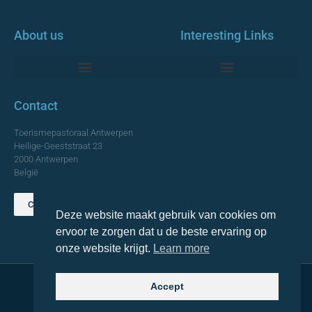
About us
Interesting Links
Monumentale Churches Antwerp
Contact
Toerismepastoraal Antwerpen
Heilige-Geeststraat 23
2000 Antwerpen
België
Contact us
Deze website maakt gebruik van cookies om
TOP
ervoor te zorgen dat u de beste ervaring op
onze website krijgt.
Learn more
Accept
© 2021 Topa. All rights reserved
Made with
by Lemon