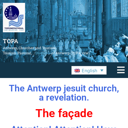
TOPA
Antwerp, Churches and Tourism
Tourism Pastoral,
Diocese
of Antwerp (TOPA vzw)
English
The Antwerp jesuit church,
a revelation.
The façade