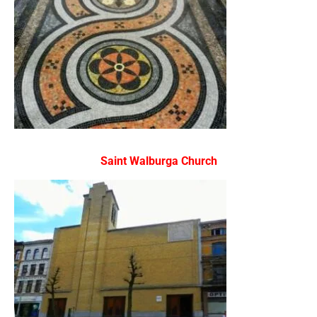
Saint Walburga Church