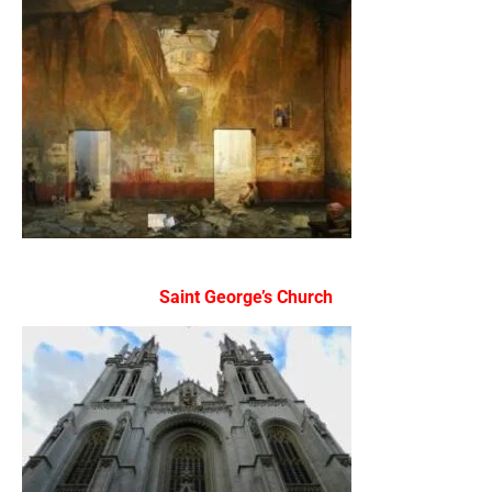
Saint George’s Church