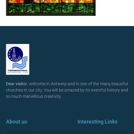
Dear visitor
, welcome in Antwerp and in one of the many beautiful
churches in our city. You will be amazed by its eventful history and
so much marvellous creativity.
About us
Interesting Links