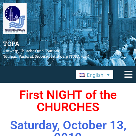
TOPA
Antwerp, Churches and Tourism
Tourism Pastoral, Diocese of Antwerp (TOPA vzw)
English
First NIGHT of the
CHURCHES
Saturday, October 13,