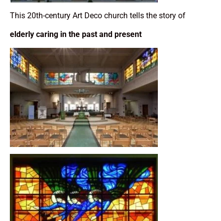
This 20th-century Art Deco church tells the story of
elderly caring in the past and present