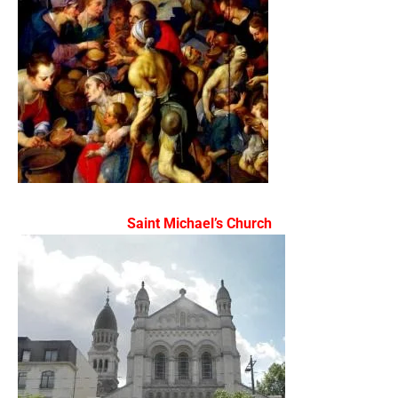
Saint Michael’s Church