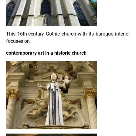
This 16th-century Gothic church with its baroque interior
focuses on
contemporary art in a historic church