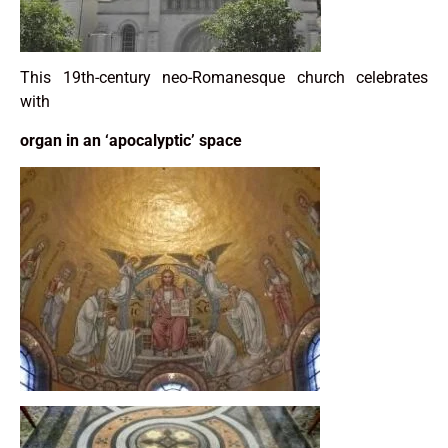
This 19th-century neo-Romanesque church celebrates
with
organ in an ‘apocalyptic’ space