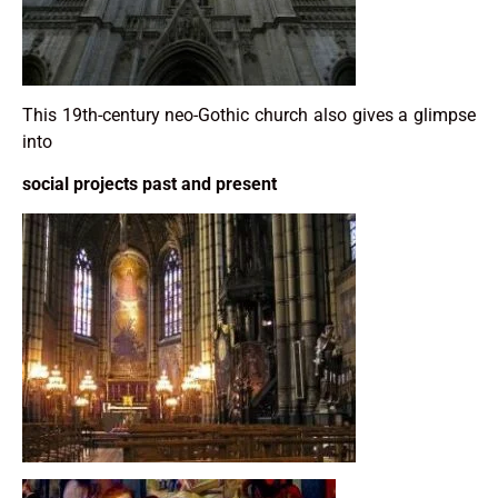
This 19th-century neo-Gothic church also gives a glimpse
into
social projects past and present