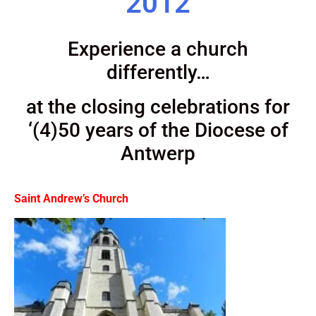
2012
Experience a church
differently…
at the closing celebrations for
‘(4)50 years of the Diocese of
Antwerp
Saint Andrew’s Church