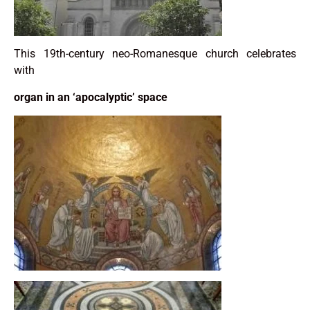
This 19th-century neo-Romanesque church celebrates
with
organ in an ‘apocalyptic’ space