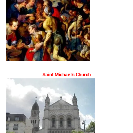
Saint Michael’s Church