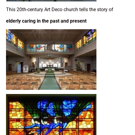
This 20th-century Art Deco church tells the story of
elderly caring in the past and present