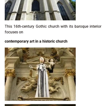
This 16th-century Gothic church with its baroque interior
focuses on
contemporary art in a historic church