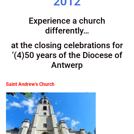
2012
Experience a church
differently…
at the closing celebrations for
‘(4)50 years of the Diocese of
Antwerp
Saint Andrew’s Church