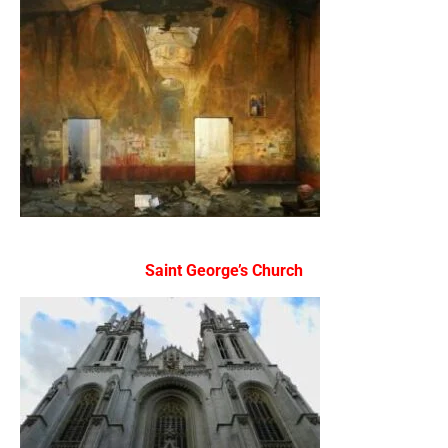
Saint George’s Church