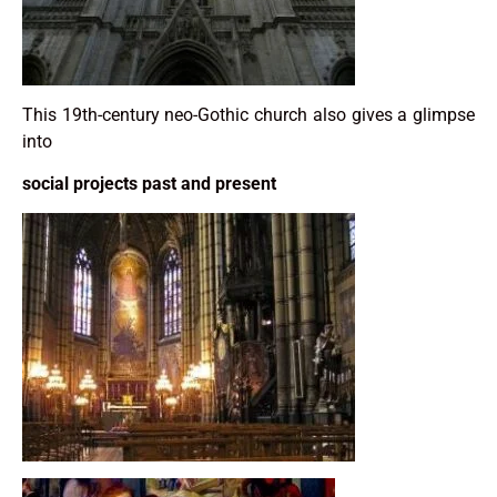
This 19th-century neo-Gothic church also gives a glimpse
into
social projects past and present