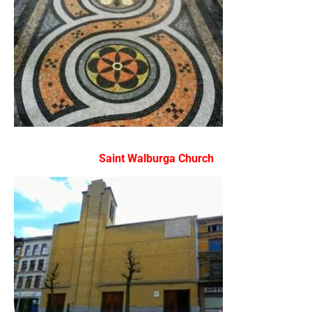
Saint Walburga Church