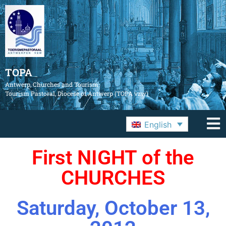
TOPA
Antwerp, Churches and Tourism
Tourism Pastoral, Diocese of Antwerp (TOPA vzw)
English
First NIGHT of the
CHURCHES
Saturday, October 13,