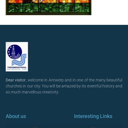
Dear visitor
, welcome in Antwerp and in one of the many beautiful
churches in our city. You will be amazed by its eventful history and
so much marvellous creativity.
About us
Interesting Links