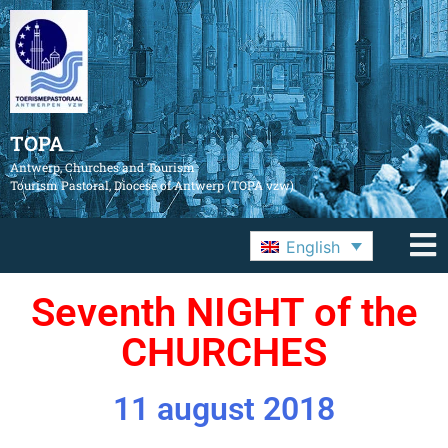
TOPA
Antwerp, Churches and Tourism
Tourism Pastoral, Diocese of Antwerp (TOPA vzw)
English
Seventh NIGHT of the
CHURCHES
11 august 2018