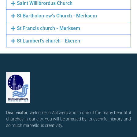
Saint Willibrordus Church
St Bartholomew's Church - Merksem
St Francis church - Merksem
St Lambert's church - Ekeren
Dear visitor
, welcome in Antwerp and in one of the many beautiful
churches in our city. You will be amazed by its eventful history and
so much marvellous creativity.