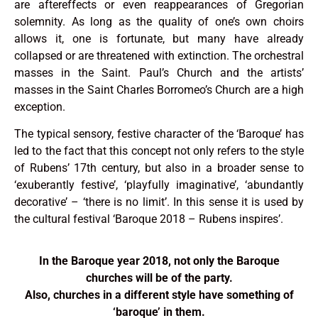
are aftereffects or even reappearances of Gregorian
solemnity. As long as the quality of one’s own choirs
allows it, one is fortunate, but many have already
collapsed or are threatened with extinction. The orchestral
masses in the Saint. Paul’s Church and the artists’
masses in the Saint Charles Borromeo’s Church are a high
exception.
The typical sensory, festive character of the ‘Baroque’ has
led to the fact that this concept not only refers to the style
of Rubens’ 17th century, but also in a broader sense to
‘exuberantly festive’, ‘playfully imaginative’, ‘abundantly
decorative’ – ‘there is no limit’. In this sense it is used by
the cultural festival ‘Baroque 2018 – Rubens inspires’.
In the Baroque year 2018, not only the Baroque
churches will be of the party.
Also, churches in a different style have something of
‘baroque’ in them.