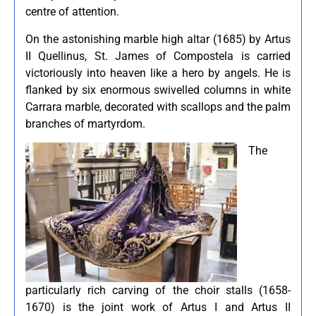
centre of attention.
On the astonishing marble high altar (1685) by Artus
II Quellinus, St. James of Compostela is carried
victoriously into heaven like a hero by angels. He is
flanked by six enormous swivelled columns in white
Carrara marble, decorated with scallops and the palm
branches of martyrdom.
The
particularly rich carving of the choir stalls (1658-
1670) is the joint work of Artus I and Artus II