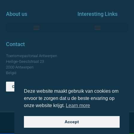
About us
Interesting Links
Monumentale Churches Antwerp
Contact
Toerismepastoraal Antwerpen
Heilige-Geeststraat 23
2000 Antwerpen
België
Contact us
Deze website maakt gebruik van cookies om
TOP
ervoor te zorgen dat u de beste ervaring op
onze website krijgt.
Learn more
Accept
© 2021 Topa. All rights reserved
Made with
by Lemon