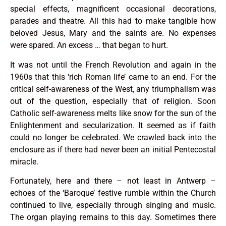
special effects, magnificent occasional decorations,
parades and theatre. All this had to make tangible how
beloved Jesus, Mary and the saints are. No expenses
were spared. An excess … that began to hurt.
It was not until the French Revolution and again in the
1960s that this ‘rich Roman life’ came to an end. For the
critical self-awareness of the West, any triumphalism was
out of the question, especially that of religion. Soon
Catholic self-awareness melts like snow for the sun of the
Enlightenment and secularization. It seemed as if faith
could no longer be celebrated. We crawled back into the
enclosure as if there had never been an initial Pentecostal
miracle.
Fortunately, here and there – not least in Antwerp –
echoes of the ‘Baroque’ festive rumble within the Church
continued to live, especially through singing and music.
The organ playing remains to this day. Sometimes there