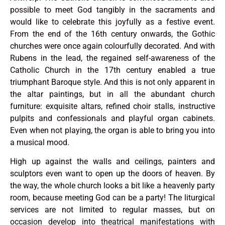
possible to meet God tangibly in the sacraments and
would like to celebrate this joyfully as a festive event.
From the end of the 16th century onwards, the Gothic
churches were once again colourfully decorated. And with
Rubens in the lead, the regained self-awareness of the
Catholic Church in the 17th century enabled a true
triumphant Baroque style. And this is not only apparent in
the altar paintings, but in all the abundant church
furniture: exquisite altars, refined choir stalls, instructive
pulpits and confessionals and playful organ cabinets.
Even when not playing, the organ is able to bring you into
a musical mood.
High up against the walls and ceilings, painters and
sculptors even want to open up the doors of heaven. By
the way, the whole church looks a bit like a heavenly party
room, because meeting God can be a party! The liturgical
services are not limited to regular masses, but on
occasion develop into theatrical manifestations with