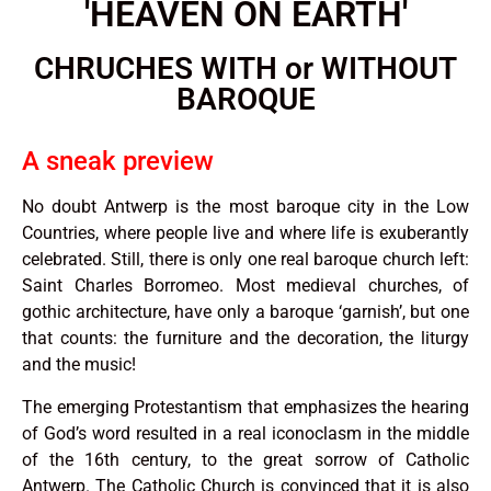
'HEAVEN ON EARTH'
CHRUCHES WITH or WITHOUT
BAROQUE
A sneak preview
No doubt Antwerp is the most baroque city in the Low
Countries, where people live and where life is exuberantly
celebrated. Still, there is only one real baroque church left:
Saint Charles Borromeo. Most medieval churches, of
gothic architecture, have only a baroque ‘garnish’, but one
that counts: the furniture and the decoration, the liturgy
and the music!
The emerging Protestantism that emphasizes the hearing
of God’s word resulted in a real iconoclasm in the middle
of the 16th century, to the great sorrow of Catholic
Antwerp. The Catholic Church is convinced that it is also