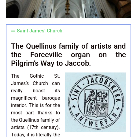
Saint James’ Church
The Quellinus family of artists and
the Forceville organ on the
Pilgrim’s Way to Jaccob.
The Gothic St.
James’s Church can
really boast its
magnificent baroque
interior. This is for the
most part thanks to
the Quellinus family of
artists (17th century).
Today, it is literally the