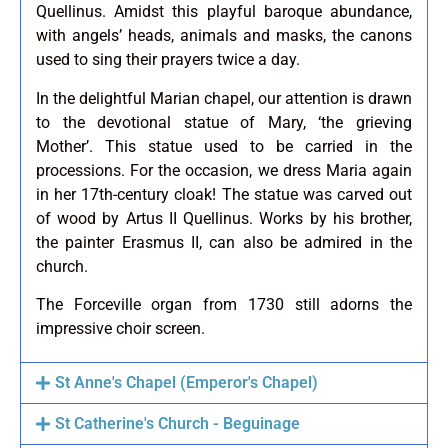
Quellinus. Amidst this playful baroque abundance,
with angels’ heads, animals and masks, the canons
used to sing their prayers twice a day.
In the delightful Marian chapel, our attention is drawn
to the devotional statue of Mary, ‘the grieving
Mother’. This statue used to be carried in the
processions. For the occasion, we dress Maria again
in her 17th-century cloak! The statue was carved out
of wood by Artus II Quellinus. Works by his brother,
the painter Erasmus II, can also be admired in the
church.
The Forceville organ from 1730 still adorns the
impressive choir screen.
St Anne's Chapel (Emperor's Chapel)
St Catherine's Church - Beguinage