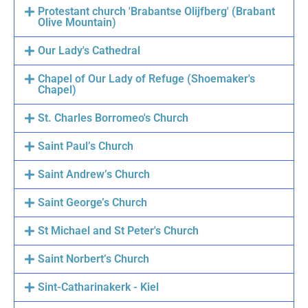
Protestant church 'Brabantse Olijfberg' (Brabant
Olive Mountain)
Our Lady's Cathedral
Chapel of Our Lady of Refuge (Shoemaker's
Chapel)
St. Charles Borromeo's Church
Saint Paul’s Church
Saint Andrew’s Church
Saint George’s Church
St Michael and St Peter's Church
Saint Norbert’s Church
Sint-Catharinakerk - Kiel