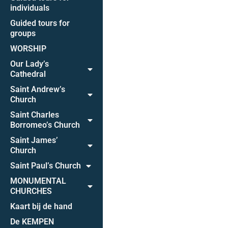
individuals
Guided tours for
groups
WORSHIP
Our Lady’s
Cathedral
Saint Andrew’s
Church
Saint Charles
Borromeo’s Church
Saint James’
Church
Saint Paul’s Church
MONUMENTAL
CHURCHES
Kaart bij de hand
De KEMPEN