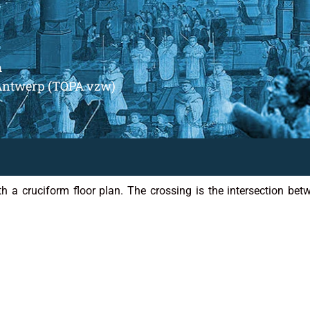
m
Antwerp (TOPA vzw)
h a cruciform floor plan. The crossing is the intersection bet