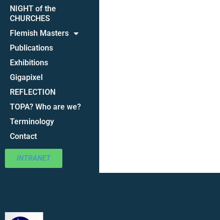
NIGHT of the
CHURCHES
Flemish Masters
Publications
Exhibitions
Gigapixel
REFLECTION
TOPA? Who are we?
Terminology
Contact
INTRANET