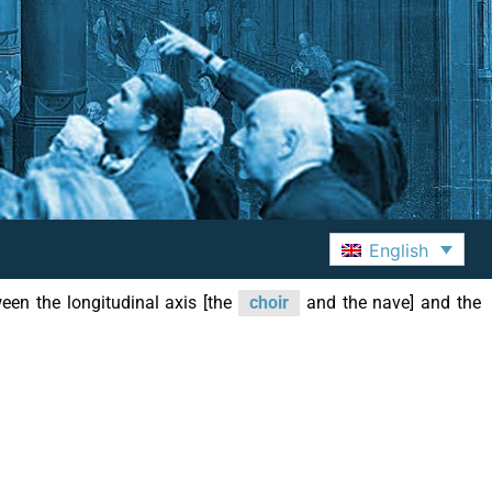
English
ween the longitudinal axis [the
choir
and the nave] and the