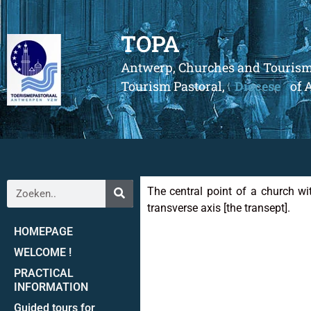
TOPA
Antwerp, Churches and Touris
Tourism Pastoral,
Diocese
of 
The central point of a church wit
transverse axis [the transept].
HOMEPAGE
WELCOME !
PRACTICAL
INFORMATION
Guided tours for