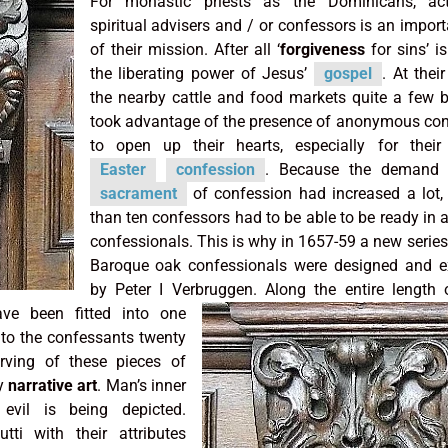
For monastic priests as the Dominicans, ac
spiritual advisers and / or confessors is an import
of their mission. After all ‘
forgiveness
for sins’ is
the liberating power of Jesus’
gospel
. At their
the nearby cattle and food markets quite a few b
took advantage of the presence of anonymous co
to open up their hearts, especially for their
Easter
confession
. Because the demand 
sacrament
of confession had increased a lot,
than ten confessors had to be able to be ready in
confessionals. This is why in 1657-59 a new series
Baroque oak confessionals were designed and e
by Peter I Verbruggen.
Along the entire length
ve been fitted into one
 to the confessants twenty
rving of these pieces of
ly
narrative art
. Man’s inner
evil is being depicted.
ti with their attributes