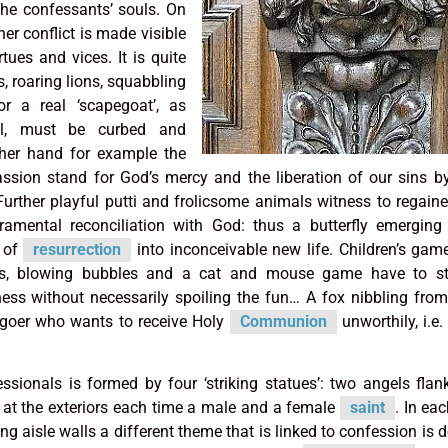
 the confessants’ souls. On
er conflict is made visible
tues and vices. It is quite
s, roaring lions, squabbling
or a real ‘scapegoat’,
as
vil, must be curbed and
her hand for example the
assion stand for God’s mercy and the liberation of our sins b
 Further playful putti and frolicsome animals witness to regaine
cramental reconciliation with God: thus a butterfly emergin
s of
resurrection
into inconceivable new life. Children’s gam
ls, blowing bubbles and a cat and mouse game have to st
sness without necessarily spoiling the fun… A fox nibbling fro
hgoer who wants to receive Holy
Communion
unworthily, i.e.
ssionals is formed by four ‘striking statues’: two angels flan
d at the exteriors each time a male and a female
saint
. In ea
ng aisle walls a different theme that is linked to confession is d