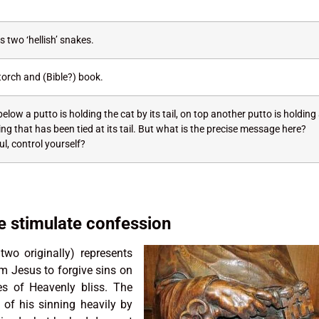
 two ‘hellish’ snakes.
torch and (Bible?) book.
elow a putto is holding the cat by its tail, on top another putto is holding
g that has been tied at its tail. But what is the precise message here?
l, control yourself?
 stimulate confession
wo originally) represents
om Jesus to forgive sins on
s of Heavenly bliss. The
 of his sinning heavily by