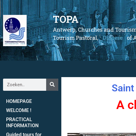
TOPA
Antwerp, Churches and Touris
Tourism Pastoral,
Diocese
of 
Saint
A c
HOMEPAGE
WELCOME !
PRACTICAL
INFORMATION
Guided tours for