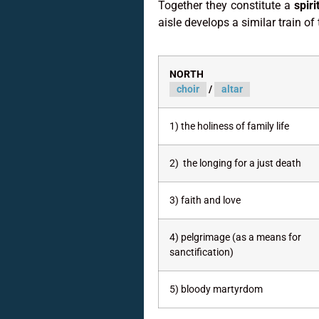
Together they constitute a
spir
aisle develops a similar train of
NORTH
choir
/
altar
1) the holiness of family life
2) the longing for a just death
3) faith and love
4) pelgrimage (as a means for
sanctification)
5) bloody martyrdom