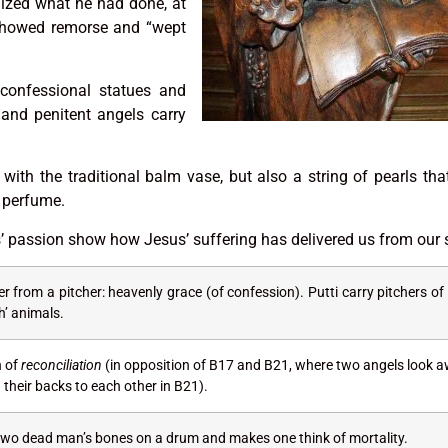
lized what he had done, at
 showed remorse and “wept
 confessional statues and
and penitent angels carry
with the traditional balm vase, but also a string of pearls tha
 perfume.
s’ passion show how Jesus’ suffering has delivered us from our 
r from a pitcher: heavenly grace (of confession). Putti carry pitchers of
sh’ animals.
n of
reconciliation
(in opposition of B17 and B21, where two angels look 
their backs to each other in B21).
 two dead man’s bones on a drum and makes one think of mortality.