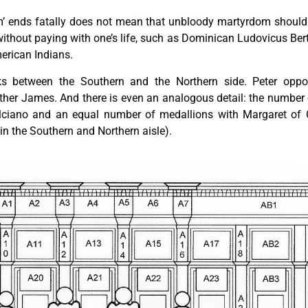
m’ ends fatally does not mean that unbloody martyrdom should
without paying with one’s life, such as Dominican Ludovicus Ber
rican Indians.
nks between the Southern and the Northern side. Peter oppo
her James. And there is even an analogous detail: the number 
ciano and an equal number of medallions with Margaret of C
 in the Southern and Northern aisle).