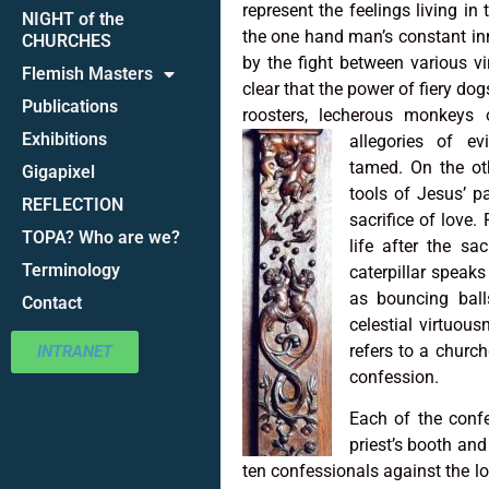
represent the feelings living in
NIGHT of the
the one hand man’s constant inn
CHURCHES
by the fight between various vir
Flemish Masters
clear that the power of fiery dog
Publications
roosters, lecherous monkeys 
Exhibitions
allegories of e
tamed. On the ot
Gigapixel
tools of Jesus’ p
REFLECTION
sacrifice of love.
TOPA? Who are we?
life after the sa
Terminology
caterpillar speak
as bouncing bal
Contact
celestial virtuou
refers to a churc
INTRANET
confession.
Each of the confe
priest’s booth an
ten confessionals against the lo