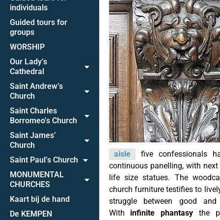
individuals
Guided tours for
groups
WORSHIP
Our Lady’s
Cathedral
Saint Andrew’s
Church
Saint Charles
Borromeo’s Church
Saint James’
Church
aisle
five confessionals ha
Saint Paul’s Church
continuous panelling, with next
MONUMENTAL
life size statues. The woodca
CHURCHES
church furniture testifies to live
Kaart bij de hand
struggle between good and 
With
infinite phantasy
the put
De KEMPEN