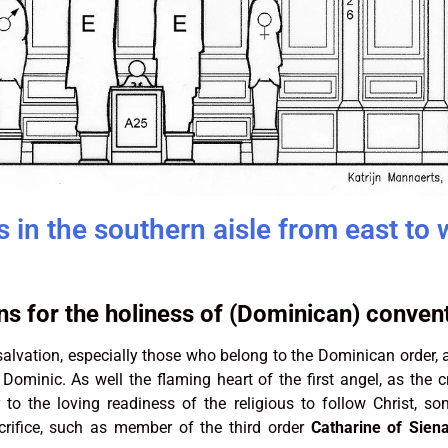
 in the southern aisle from east to 
s for the holiness of (Dominican) convent
alvation, especially those who belong to the Dominican order, a
 Dominic. As well the flaming heart of the first angel, as the 
 to the loving readiness of the religious to follow Christ, s
crifice, such as member of the third order
Catharine of Sien