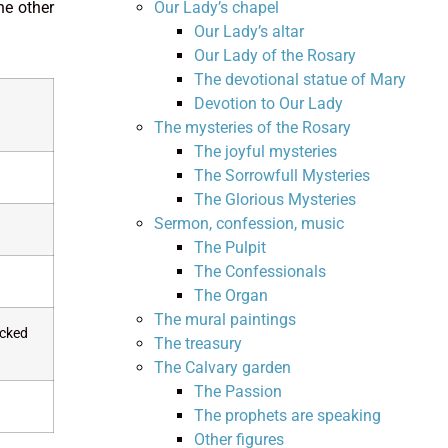
Our Lady’s chapel
he other
Our Lady’s altar
Our Lady of the Rosary
The devotional statue of Mary
Devotion to Our Lady
The mysteries of the Rosary
The joyful mysteries
The Sorrowfull Mysteries
The Glorious Mysteries
Sermon, confession, music
The Pulpit
The Confessionals
The Organ
The mural paintings
ocked
The treasury
The Calvary garden
The Passion
The prophets are speaking
Other figures