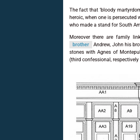
The fact that ‘bloody martyrdo
heroic, when one is persecuted 
who made a stand for South Ame
Moreover there are family li
brother
Andrew, John his brot
stones with Agnes of Montepul
(third confessional, respectively