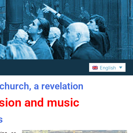
English
church, a revelation
ssion and music
s