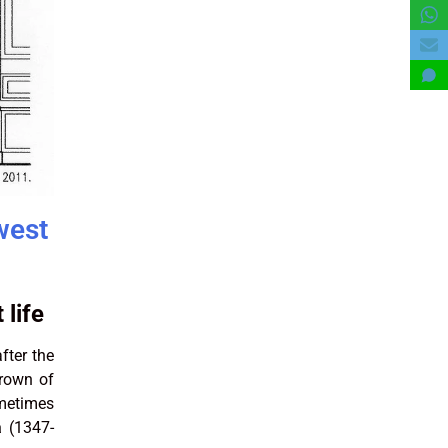
west
 life
fter the
crown of
ometimes
a
(1347-