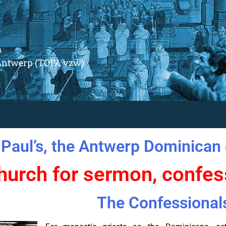
m
Antwerp (TOPA vzw)
 Paul’s, the Antwerp Dominican 
hurch for sermon, confe
The Confessional