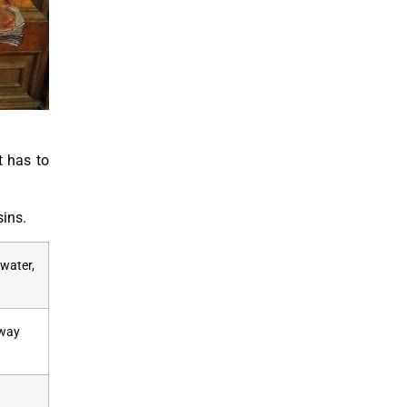
t has to
sins.
 water,
away