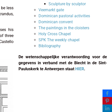
Sculpture by sculptor
 be less
Veemarkt gate
trandus,
Dominican pastoral activities
Dominican convent
The paintings in the cloisters
ses his
Holy Cross Chapel
of three
SPK The weekly chapel
astello
Bibilography
De wetenschappelijke verantwoording voor de
gegevens in verband met de Biecht in de Sint-
Pauluskerk te Antwerpen staat
HIER
.