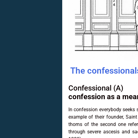
The confessionals
Confessional (A)
confession as a mean
In confession everybody seeks s
example of their founder, Saint
thorns of the second one refer
through severe ascesis and sa