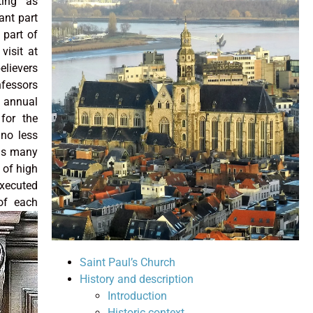
ting as
ant part
 part of
 visit at
elievers
nfessors
 annual
for the
 no less
 as many
 of high
xecuted
 of each
Saint Paul’s Church
History and description
Introduction
Historic context