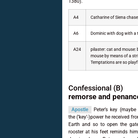
1380).
A4
Catharine of Siena chases
A6
Dominic with dog with a 
A24
pilaster: cat and mouse: b
mouse by means of a strin
Temptations are so playfu
Confessional (B)
remorse and penance
Apostle
Peter’s key (maybe t
the (‘key’-)power he received fr
Earth and so to open the gate
rooster at his feet reminds him