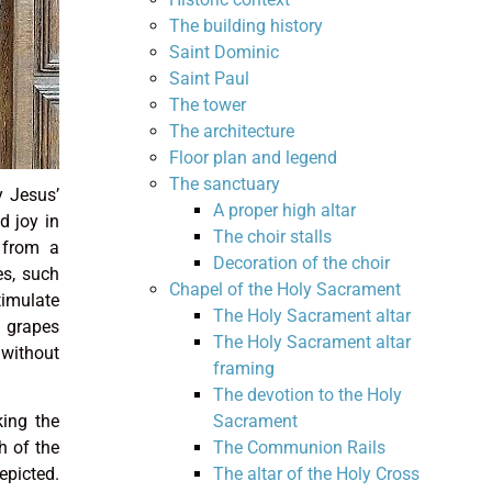
The building history
Saint Dominic
Saint Paul
The tower
The architecture
Floor plan and legend
The sanctuary
y Jesus’
A proper high altar
d joy in
The choir stalls
g from a
Decoration of the choir
es, such
Chapel of the Holy Sacrament
imulate
The Holy Sacrament altar
m grapes
The Holy Sacrament altar
 without
framing
The devotion to the Holy
Sacrament
king the
The Communion Rails
ch of the
The altar of the Holy Cross
epicted.