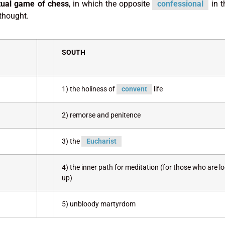
itual game of chess
, in which the opposite
confessional
in t
 thought.
SOUTH
1) the holiness of
convent
life
2) remorse and penitence
3) the
Eucharist
4) the inner path for meditation (for those who are l
up)
5) unbloody martyrdom