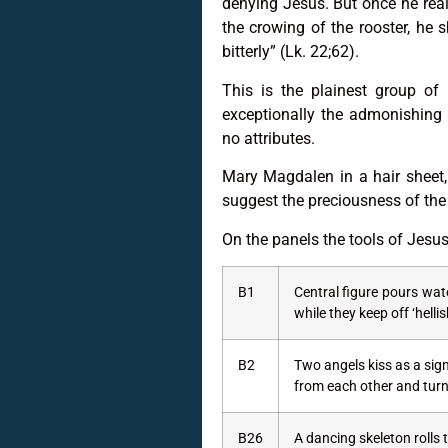
denying Jesus. But once he rea
the crowing of the rooster, he
bitterly” (Lk. 22;62).
This is the plainest group of
exceptionally the admonishing 
no attributes.
Mary Magdalen in a hair sheet, 
suggest the preciousness of the
On the panels the tools of Jesu
B1
Central figure pours wate
while they keep off ‘helli
B2
Two angels kiss as a sig
from each other and turn 
B26
A dancing skeleton rolls