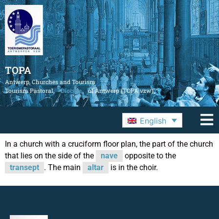
TOPA
Antwerp, Churches and Tourism
Tourism Pastoral,
Diocese
of Antwerp (TOPA vzw)
English
In a church with a cruciform floor plan, the part of the church
that lies on the side of the
nave
opposite to the
transept
. The main
altar
is in the choir.