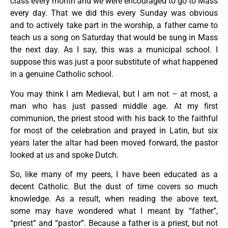
class every month and we were encouraged to go to Mass
every day. That we did this every Sunday was obvious
and to actively take part in the worship, a father came to
teach us a song on Saturday that would be sung in Mass
the next day. As I say, this was a municipal school. I
suppose this was just a poor substitute of what happened
in a genuine Catholic school.
You may think I am Medieval, but I am not – at most, a
man who has just passed middle age. At my first
communion, the priest stood with his back to the faithful
for most of the celebration and prayed in Latin, but six
years later the altar had been moved forward, the pastor
looked at us and spoke Dutch.
So, like many of my peers, I have been educated as a
decent Catholic. But the dust of time covers so much
knowledge. As a result, when reading the above text,
some may have wondered what I meant by “father”,
“priest” and “pastor”. Because a father is a priest, but not