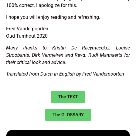
100% correct. I apologize for this.
I hope you will enjoy reading and refreshing.
Fred Vanderpoorten
Oud Turnhout 2020
Many thanks to Kristin De Raeymaecker, Louise
Stroobants, Dirk Vermeiren and Revd. Rudi Mannaerts for
their critical look and advice.
Translated from Dutch in English by Fred Vanderpoorten
The TEXT
The GLOSSARY