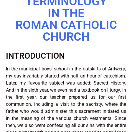
TERMINOLOGY
IN THE
ROMAN CATHOLIC
CHURCH
INTRODUCTION
In the municipal boys’ school in the outskirts of Antwerp,
my day invariably started with half an hour of catechism.
Later, my favourite subject was added: Sacred History.
And in the sixth year, we even had a textbook on liturgy. In
the first year, our teacher prepared us for our first
communion, including a visit to the sacristy, where the
father who would administer this sacrament initiated us
in the meaning of the various church vestments. Since
then, we also went confessing all our sins with the entire