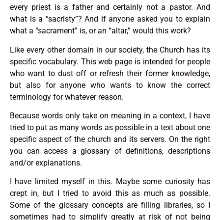
every priest is a father and certainly not a pastor. And
what is a “sacristy”? And if anyone asked you to explain
what a “sacrament” is, or an “altar,” would this work?
Like every other domain in our society, the Church has its
specific vocabulary. This web page is intended for people
who want to dust off or refresh their former knowledge,
but also for anyone who wants to know the correct
terminology for whatever reason.
Because words only take on meaning in a context, I have
tried to put as many words as possible in a text about one
specific aspect of the church and its servers. On the right
you can access a glossary of definitions, descriptions
and/or explanations.
I have limited myself in this. Maybe some curiosity has
crept in, but I tried to avoid this as much as possible.
Some of the glossary concepts are filling libraries, so I
sometimes had to simplify greatly at risk of not being