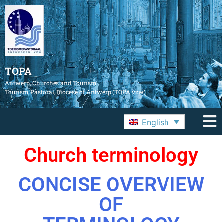
TOPA
Antwerp, Churches and Tourism
Tourism Pastoral, Diocese of Antwerp (TOPA vzw)
English
Church terminology
CONCISE OVERVIEW
OF