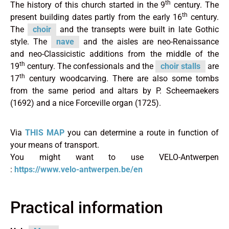
th
The history of this church started in the 9
century. The
th
present building dates partly from the early 16
century.
The
choir
and the transepts were built in late Gothic
style. The
nave
and the aisles are neo-Renaissance
and neo-Classicistic additions from the middle of the
th
19
century. The confessionals and the
choir stalls
are
th
17
century woodcarving. There are also some tombs
from the same period and altars by P. Scheemaekers
(1692) and a nice Forceville organ (1725).
Via
THIS MAP
you can determine a route in function of
your means of transport.
You might want to use VELO-Antwerpen
:
https://www.velo-antwerpen.be/en
Practical information