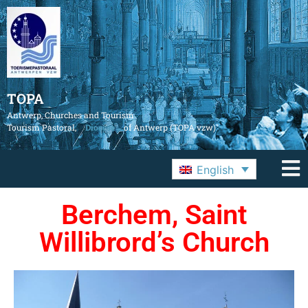
TOPA
Antwerp, Churches and Tourism
Tourism Pastoral,
Diocese
of Antwerp (TOPA vzw)
English
Berchem, Saint
Willibrord’s Church