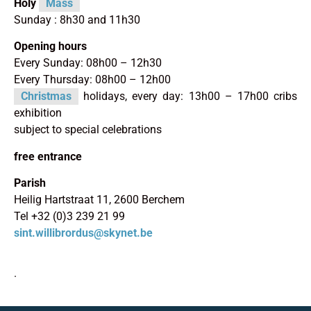
Holy
Mass
Sunday : 8h30 and 11h30
Opening hours
Every Sunday: 08h00 – 12h30
Every Thursday: 08h00 – 12h00
Christmas
holidays, every day: 13h00 – 17h00 cribs
exhibition
subject to special celebrations
free entrance
Parish
Heilig Hartstraat 11, 2600 Berchem
Tel +32 (0)3 239 21 99
sint.willibrordus@skynet.be
.