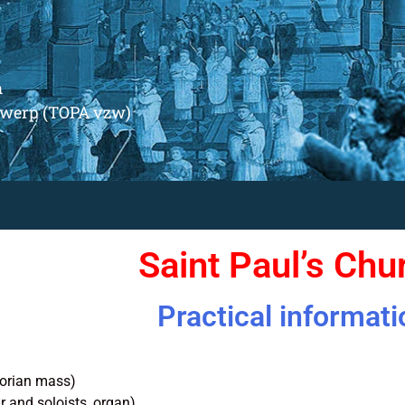
m
ntwerp (TOPA vzw)
Saint Paul’s Chu
Practical informati
orian mass)
r and soloists, organ)