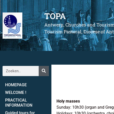
TOPA
Antwerp, Churches and Touris
Tourism Pastoral, Diocese of A
HOMEPAGE
WELCOME !
PRACTICAL
Holy masses
INFORMATION
Sunday: 10h30 (organ and Greg
Guided tours for
Holidays: 10h30 (orchestra, choi