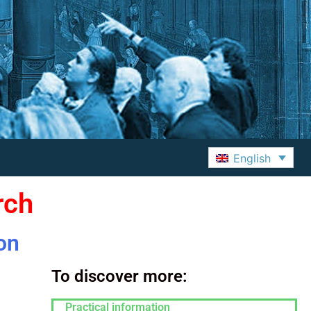
English
rch
on
To discover more:
Practical information