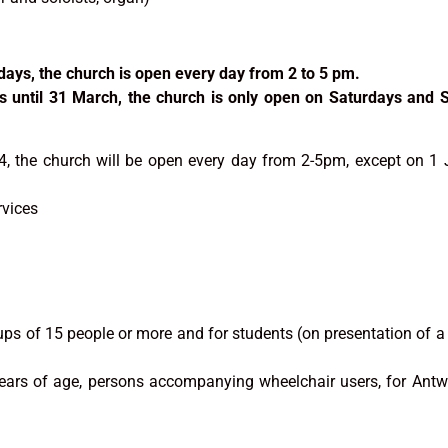
days, the church is open every day from 2 to 5 pm.
s until 31 March, the church is only open on Saturdays and
, the church will be open every day from 2-5pm, except on 1
rvices
ups of 15 people or more and for students (on presentation of a
years of age, persons accompanying wheelchair users, for Antw