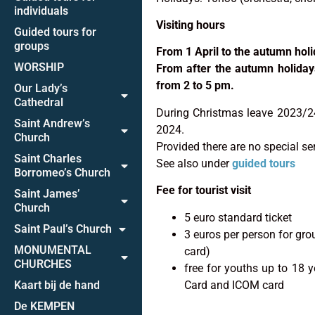
individuals
Visiting hours
Guided tours for
groups
From 1 April to the autumn holi
WORSHIP
From after the autumn holiday
from 2 to 5 pm.
Our Lady’s
Cathedral
During Christmas leave 2023/24
Saint Andrew’s
2024.
Church
Provided there are no special se
Saint Charles
See also under
guided tours
Borromeo’s Church
Fee for tourist visit
Saint James’
Church
5 euro standard ticket
Saint Paul’s Church
3 euros per person for gro
MONUMENTAL
card)
CHURCHES
free for youths up to 18 
Card and ICOM card
Kaart bij de hand
De KEMPEN