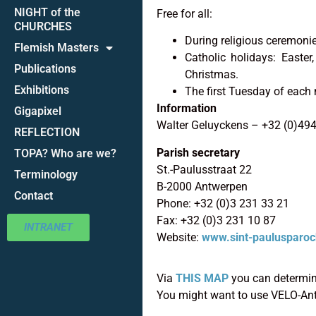
NIGHT of the
Free for all:
CHURCHES
During religious ceremoni
Flemish Masters
Catholic holidays: Easte
Publications
Christmas.
Exhibitions
The first Tuesday of each 
Information
Gigapixel
Walter Geluyckens – +32 (0)49
REFLECTION
Parish secretary
TOPA? Who are we?
St.-Paulusstraat 22
Terminology
B-2000 Antwerpen
Contact
Phone: +32 (0)3 231 33 21
Fax: +32 (0)3 231 10 87
INTRANET
Website:
www.sint-paulusparoc
Via
THIS MAP
you can determine
You might want to use VELO-An