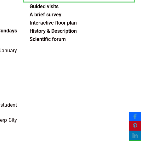
Guided visits
A brief survey
Interactive floor plan
 Sundays
History & Description
Scientific forum
 January
 student
erp City