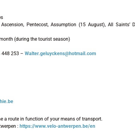
es
r, Ascension, Pentecost, Assumption (15 August), All Saints’
month (during the tourist season)
4 448 253 –
Walter.geluyckens@hotmail.com
hie.be
 a route in function of your means of transport.
twerpen :
https://www.velo-antwerpen.be/en