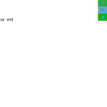
 Day and