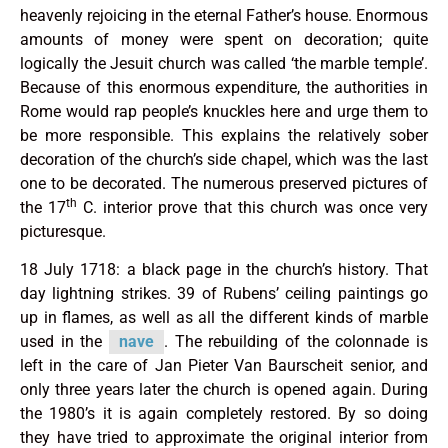
heavenly rejoicing in the eternal Father’s house. Enormous
amounts of money were spent on decoration; quite
logically the Jesuit church was called ‘the marble temple’.
Because of this enormous expenditure, the authorities in
Rome would rap people’s knuckles here and urge them to
be more responsible. This explains the relatively sober
decoration of the church’s side chapel, which was the last
one to be decorated. The numerous preserved pictures of
th
the 17
C. interior prove that this church was once very
picturesque.
18 July 1718: a black page in the church’s history. That
day lightning strikes. 39 of Rubens’ ceiling paintings go
up in flames, as well as all the different kinds of marble
used in the
nave
. The rebuilding of the colonnade is
left in the care of Jan Pieter Van Baur­scheit senior, and
only three years later the church is opened again. During
the 1980’s it is again completely restored. By so doing
they have tried to approximate the original interior from