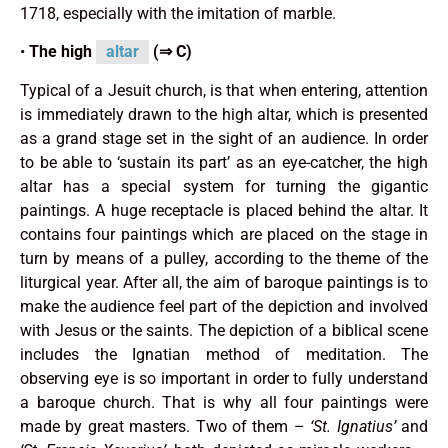
1718, especially with the imitation of marble.
•
The high
altar
(⇒ C)
Typical of a Jesuit church, is that when entering, attention
is immediately drawn to the high altar, which is presented
as a grand stage set in the sight of an audience. In order
to be able to ‘sustain its part’ as an eye-catcher, the high
altar has a special system for turning the gigantic
paintings. A huge receptacle is placed behind the altar. It
contains four paintings which are placed on the stage in
turn by means of a pulley, according to the theme of the
liturgical year. After all, the aim of baroque paintings is to
make the audience feel part of the depiction and involved
with Jesus or the saints. The depiction of a biblical scene
includes the Ignatian method of meditation. The
observing eye is so important in order to fully understand
a baroque church. That is why all four paintings were
made by great masters. Two of them –
‘St. Ignatius’
and