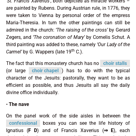
‘St. Francis Xaverius’
, both depicted as miracle workers –
are painted by Rubens. During Austrian rule, in 1776, they
were taken to Vienna by personal order of the empress
Maria-Theresia. In turn the other paintings can still be
admired in the church:
‘The raising of the cross’
by Gerard
Zegers, and
‘The coronation of Mary’
by Cornelis Schut. A
third painting was added to these, namely
‘Our Lady of the
th
Carmel’
by G. Wappers (late 19
C.).
The fact that this monastery church has no
choir stalls
(or large
choir chapel
) has to do with the typical
character of the Jesuits: pastorally, they want to be as
efficient as possible, and thus Jesuits all say the daily
divine office individually.
•
The nave
On the panel work of the side aisles in between the
confessional
boxes you can see the life history of
Ignatius (
F
D
) and of Francis Xaverius (
⇒
E
), each