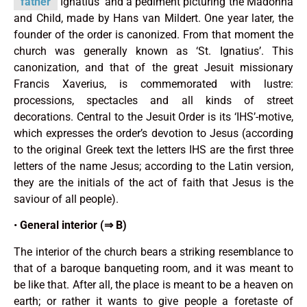
father
Ignatius’ and a pediment picturing the Madonna
and Child, made by Hans van Mildert. One year later, the
founder of the order is canonized. From that moment the
church was generally known as ‘St. Ignatius’. This
canonization, and that of the great Jesuit missionary
Francis Xaverius, is comme­morated with lustre:
processions, spectacles and all kinds of street
decorations. Central to the Jesuit Order is its ‘IHS’-motive,
which expresses the order’s devotion to Jesus (accor­ding
to the original Greek text the letters IHS are the first three
letters of the name Jesus; according to the Latin version,
they are the initials of the act of faith that Jesus is the
saviour of all people).
•
General interior (⇒ B)
The interior of the church bears a striking resemblance to
that of a baroque banqueting room, and it was meant to
be like that. After all, the place is meant to be a heaven on
earth; or rather it wants to give people a foretaste of