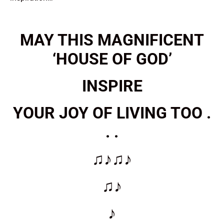
MAY THIS MAGNIFICENT
‘HOUSE OF GOD’
INSPIRE
YOUR JOY OF LIVING TOO .
. .
♫♪♫♪
♫♪
♪