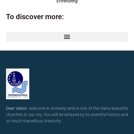
Ehrenberg
To discover more:
Dear visitor
, welcome in Antwerp and in one of the many beautiful
churches in our city. You will be amazed by its eventful history and
so much marvellous creativity.