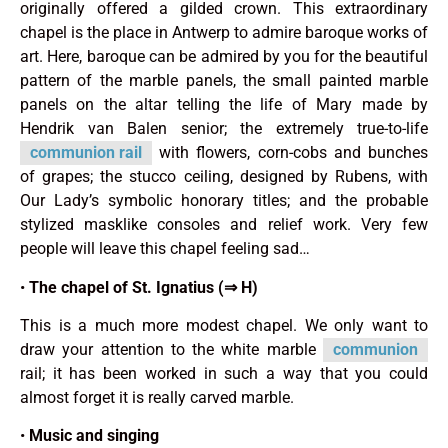
originally offered a gilded crown. This extraordinary
chapel is the place in Antwerp to admire baroque works of
art. Here, baroque can be admired by you for the beautiful
pattern of the marble panels, the small painted marble
panels on the altar telling the life of Mary made by
Hendrik van Balen senior; the extremely true-to-life
communion rail
with flowers, corn-cobs and bunches
of grapes; the stucco ceiling, designed by Rubens, with
Our Lady’s symbolic ho­norary titles; and the probable
stylized masklike consoles and relief work. Very few
people will leave this chapel feeling sad…
•
The chapel of St. Ignatius (⇒ H)
This is a much more modest chapel. We only want to
draw your attention to the white marble
communion
rail; it has been worked in such a way that you could
almost forget it is really carved marble.
•
Music and singing