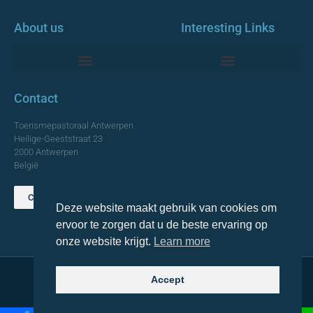
About us
Interesting Links
Monumentale Churches Antwerp
Contact
Toerismepastoraal Antwerpen
Heilige-Geeststraat 23
2000 Antwerpen
België
Contact us
Deze website maakt gebruik van cookies om
TOP
ervoor te zorgen dat u de beste ervaring op
onze website krijgt.
Learn more
Accept
© 2021 Topa. All rights reserved
Made with
by Lemon