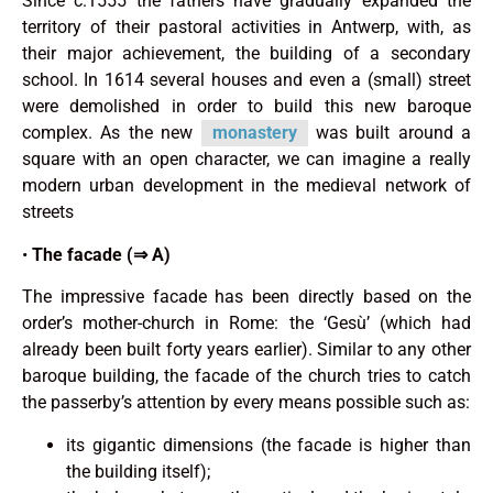
Since c.1555 the fathers have gradually expanded the
territory of their pastoral activities in Antwerp, with, as
their major achieve­ment, the building of a secondary
school. In 1614 several houses and even a (small) street
were demolished in order to build this new baroque
complex. As the new
monastery
was built around a
square with an open character, we can imagine a really
modern urban development in the medieval network of
streets
•
The facade (⇒ A)
The impressive facade has been directly based on the
order’s mother-church in Rome: the ‘Gesù’ (which had
already been built forty years earlier). Similar to any other
baroque building, the facade of the church tries to catch
the passerby’s attention by every means possible such as:
its gigantic dimensions (the facade is higher than
the building itself);