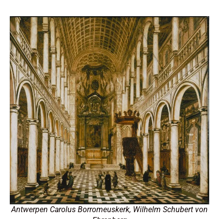
Antwerpen Carolus Borromeuskerk, Wilhelm Schubert von