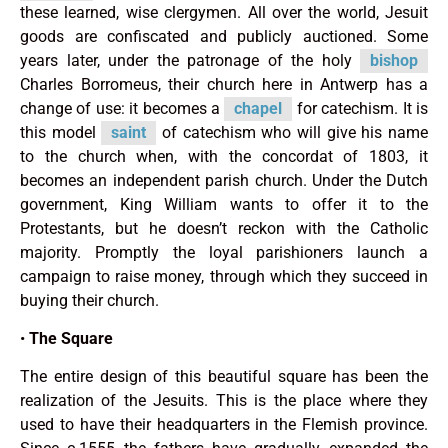
these learned, wise clergymen. All over the world, Jesuit
goods are confiscated and publicly auctioned. Some
years later, under the patronage of the holy
bishop
Charles Borromeus, their church here in Antwerp has a
change of use: it becomes a
chapel
for catechism. It is
this model
saint
of catechism who will give his name
to the church when, with the concordat of 1803, it
becomes an independent parish church. Under the Dutch
government, King William wants to offer it to the
Protestants, but he doesn’t reckon with the Catholic
majority. Promptly the loyal parishioners launch a
campaign to raise money, through which they succeed in
buying their church.
•
The Square
The entire design of this beautiful square has been the
realization of the Jesuits. This is the place where they
used to have their headquarters in the Flemish province.