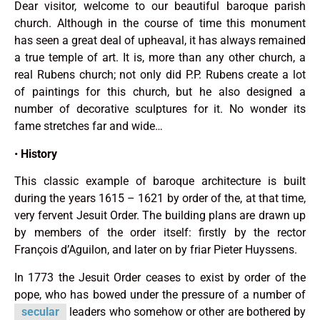
Dear visitor, welcome to our beautiful baroque parish
church. Although in the course of time this monu­ment
has seen a great deal of upheaval, it has always remained
a true temple of art. It is, more than any other church, a
real Rubens church; not only did P.P. Rubens create a lot
of paintings for this church, but he also designed a
number of decorative sculptures for it. No wonder its
fame stretches far and wide…
•
History
This classic example of baroque architecture is built
during the years 1615 – 1621 by order of the, at that time,
very fer­vent Jesuit Order. The building plans are drawn up
by members of the order it­self: firstly by the rector
François d’Aguilon, and later on by friar Pieter Huyssens.
In 1773 the Jesuit Order ceases to exist by order of the
pope, who has bowed under the pressure of a number of
secular
leaders who somehow or other are bothered by