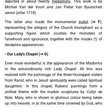
depicted in about twenty
medallions
. This work is by
Michiel Van der Voort and Jan Pieter Van Baurscheit
senior (after 1718).
The latter also made the monumental
pulpit
(
⇒
F
),
representing the allegory of the Church triumphant as a
supporting figure which crushes the monsters of
falsehood and ignorance, together with the masks (!) of
deceptive appearances.
•
Our Lady’s Chapel (⇒ G)
Even more wonderful is the appearance of the Madonna
in the extraordinarily rich Lady Chapel. All this was
realized with the patronage of the three Houtappel sisters
from Ranst, who in Jesuit spirituality were called ‘spiritual
daughters’. In this chapel, Rubens’ paintings form a
unified theme with the marble sculptures by Colijn de
Nole. Mary, who is shown in glorious colour being taken
up into heaven, is at the same time crowned by God, who