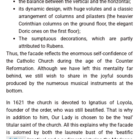
the balance between the vertical and the horizontal;
its dynamic design, with huge volutes and a classic
arrangement of columns and pilasters (the heavier
Corinthian columns on the ground floor, the elegant
Doric ones on the first floor);
The sumptuous decorations, which are partly
attributed to Rubens.
Thus, the facade reflects the enormous self-confidence of
the Catholic Church during the age of the Counter
Reformation. Although we have left this mentality far
behind, we still wish to share in the joyful sounds
produced by the numerous musical instruments at the
bottom.
In 1621 the church is devoted to Ignatius of Loyola,
founder of the order, who was still beatified. That is why
in addition to him, Our Lady is chosen to be the ‘real’
titular saint of the church. All this explains why the facade
is adorned by both the laureate bust of the ‘beatific