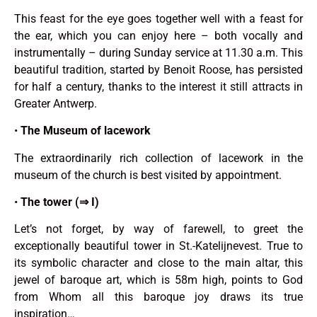
This feast for the eye goes together well with a feast for
the ear, which you can enjoy here – both vocally and
instrumentally – during Sunday service at 11.30 a.m. This
beautiful tradition, started by Benoit Roose, has persisted
for half a century, thanks to the interest it still attracts in
Greater Antwerp.
•
The Museum of lacework
The extraordinarily rich collection of lacework in the
museum of the church is best visited by appointment.
•
The tower (⇒ I)
Let’s not forget, by way of farewell, to greet the
exceptionally beautiful tower in St.-Katelijnevest. True to
its symbolic character and close to the main altar, this
jewel of baroque art, which is 58m high, points to God
from Whom all this baroque joy draws its true
inspiration…