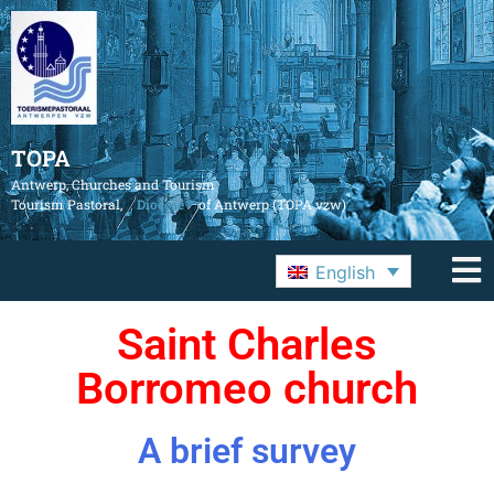
TOPA
Antwerp, Churches and Tourism
Tourism Pastoral,
Diocese
of Antwerp (TOPA vzw)
English
Saint Charles
Borromeo church
A brief survey