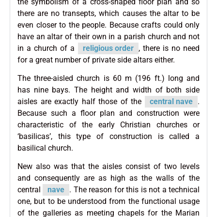
the symbolism of a cross-shaped floor plan and so
there are no transepts, which causes the altar to be
even closer to the people. Because crafts could only
have an altar of their own in a parish church and not
in a church of a
religious order
, there is no need
for a great number of private side altars either.
The three-aisled church is 60 m (196 ft.) long and
has nine bays. The height and width of both side
aisles are exactly half those of the
central nave
.
Because such a floor plan and construction were
characteristic of the early Christian churches or
‘basilicas’, this type of construction is called a
basilical church.
New also was that the aisles consist of two levels
and consequently are as high as the walls of the
central
nave
. The reason for this is not a technical
one, but to be understood from the functional usage
of the galleries as meeting chapels for the Marian