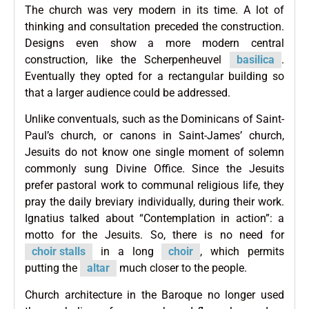
The church was very modern in its time. A lot of
thinking and consultation preceded the construction.
Designs even show a more modern central
construction, like the Scherpenheuvel
basilica
.
Eventually they opted for a rectangular building so
that a larger audience could be addressed.
Unlike conventuals, such as the Dominicans of Saint-
Paul’s church, or canons in Saint-James’ church,
Jesuits do not know one single moment of solemn
commonly sung Divine Office. Since the Jesuits
prefer pastoral work to communal religious life, they
pray the daily breviary individually, during their work.
Ignatius talked about “Contemplation in action”: a
motto for the Jesuits. So, there is no need for
choir stalls
in a long
choir
, which permits
putting the
altar
much closer to the people.
Church architecture in the Baroque no longer used