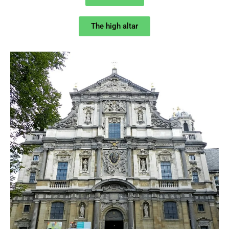
The high altar