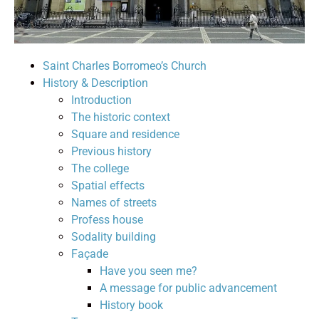
Saint Charles Borromeo’s Church
History & Description
Introduction
The historic context
Square and residence
Previous history
The college
Spatial effects
Names of streets
Profess house
Sodality building
Façade
Have you seen me?
A message for public advancement
History book