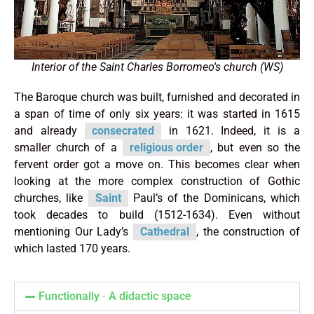
Interior of the Saint Charles Borromeo's church (WS)
The Baroque church was built, furnished and decorated in
a span of time of only six years: it was started in 1615
and already
consecrated
in 1621. Indeed, it is a
smaller church of a
religious order
, but even so the
fervent order got a move on. This becomes clear when
looking at the more complex construction of Gothic
churches, like
Saint
Paul’s of the Dominicans, which
took decades to build (1512-1634). Even without
mentioning Our Lady’s
Cathedral
, the construction of
which lasted 170 years.
Functionally · A didactic space