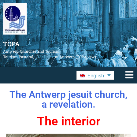
TOPA
Antwerp, Churches and Tourism
Tourism Pastoral,
Diocese
of Antwerp (TOPA vzw)
English
The Antwerp jesuit church,
a revelation.
The interior