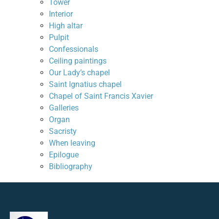
Tower
Interior
High altar
Pulpit
Confessionals
Ceiling paintings
Our Lady’s chapel
Saint Ignatius chapel
Chapel of Saint Francis Xavier
Galleries
Organ
Sacristy
When leaving
Epilogue
Bibliography