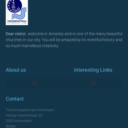
Dear visitor
, welcome in Antwerp and in one of the many beautiful
churches in our city. You will be amazed by its eventful history and
so much marvellous creativity.
About us
Interesting Links
Monumentale Churches Antwerp
Contact
Toerismepastoraal Antwerpen
Heilige-Geeststraat 23
2000 Antwerpen
België