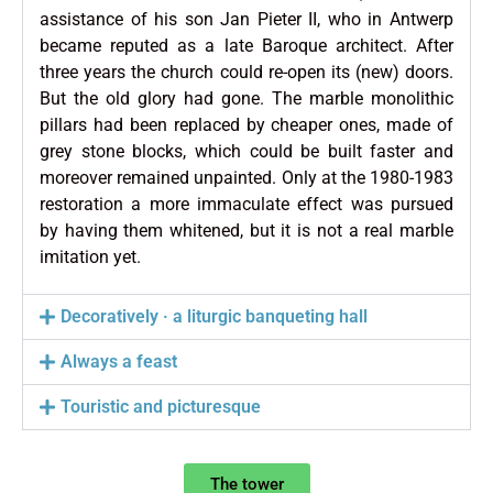
assistance of his son Jan Pieter II, who in Antwerp
became reputed as a late Baroque architect. After
three years the church could re-open its (new) doors.
But the old glory had gone. The marble monolithic
pillars had been replaced by cheaper ones, made of
grey stone blocks, which could be built faster and
moreover remained unpainted. Only at the 1980-1983
restoration a more immaculate effect was pursued
by having them whitened, but it is not a real marble
imitation yet.
Decoratively · a liturgic banqueting hall
Always a feast
Touristic and picturesque
The tower