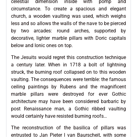
celestial dimension inside with pomp and
circumstance. To create
a
spacious and elegant
church, a wooden vaulting was used, which weighs
less and so allows the walls of the nave to be pierced
by two arcades: round arches, supported by
decorative, lighter marble pillars with Doric capitals
below and Ionic ones on top.
The Jesuits would regret this construction technique
a century later. When in 1718 a bolt of lightning
struck, the burning roof collapsed on to this wooden
vaulting. The consequences were terrible: the famous
ceiling paintings by Rubens and the magnificent
marble pillars were destroyed for ever Gothic
architecture may have been considered barbaric by
post Renaissance man, a Gothic ribbed vaulting
would certainly have resisted burning roofs…
The reconstruction of the basilica of pillars was
entrusted to Jan Pieter I van Baurscheit, with some