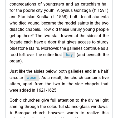
congregations of youngsters and as catechism hall
for the poorer city youth. Aloysius Gonzaga († 1591)
and Stanislas Kostka († 1568), both Jesuit students
who died young, became the model saints in the two
didactic chapels. How did these unruly young people
get up there? The two stair towers at the sides of the
façade each have a door that gives access to sturdy
bluestone stairs. Moreover, the galleries continue as a
rood loft over the entire first
bay
(and beneath the
organ).
Just like the aisles below, both galleries end in a half
circular
apse
. As a result, the church contains five
altars, apart from the two in the side chapels that
were added in 1621-1625.
Gothic churches give full attention to the divine light
shining through the colourful stained-glass windows.
A Baroque church however wants to realize this