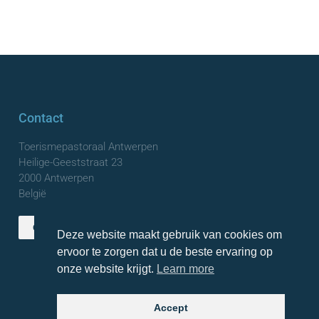
Contact
Toerismepastoraal Antwerpen
Heilige-Geeststraat 23
2000 Antwerpen
België
Contact us
Deze website maakt gebruik van cookies om
TOP
ervoor te zorgen dat u de beste ervaring op
onze website krijgt.
Learn more
Accept