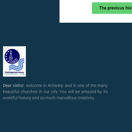
The previous his
Dear visitor
, welcome in Antwerp and in one of the many
beautiful churches in our city. You will be amazed by its
eventful history and so much marvellous creativity.