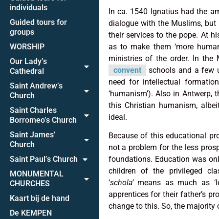
individuals
In ca. 1540 Ignatius had the amb
Guided tours for
dialogue with the Muslims, but 
groups
their services to the pope. At 
WORSHIP
as to make them ‘more humane
ministries of the order. In th
Our Lady’s
convent
schools and a few un
Cathedral
need for intellectual formatio
Saint Andrew’s
‘humanism’). Also in Antwerp, th
Church
this Christian humanism, albei
Saint Charles
ideal.
Borromeo’s Church
Saint James’
Because of this educational pro
Church
not a problem for the less pros
Saint Paul’s Church
foundations. Education was only
children of the privileged c
MONUMENTAL
‘
schola’
means as much as ‘leis
CHURCHES
apprentices for their father’s pr
Kaart bij de hand
change to this. So, the majority
De KEMPEN