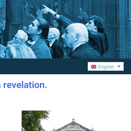
English
 revelation.