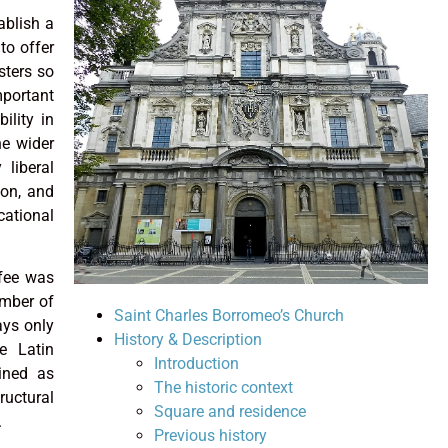
ablish a
to offer
sters so
portant
ility in
he wider
 liberal
ion, and
cational
 fee was
umber of
Saint Charles Borromeo’s Church
ays only
History & Description
e Latin
Introduction
ined as
The historic context
ructural
Square and residence
.
Previous history