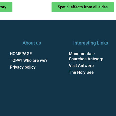
tory
Spatial effects from all sides
About us
Interesting Links
HOMEPAGE
Monumentale
Churches Antwerp
TOPA? Who are we?
Visit Antwerp
Privacy policy
The Holy See