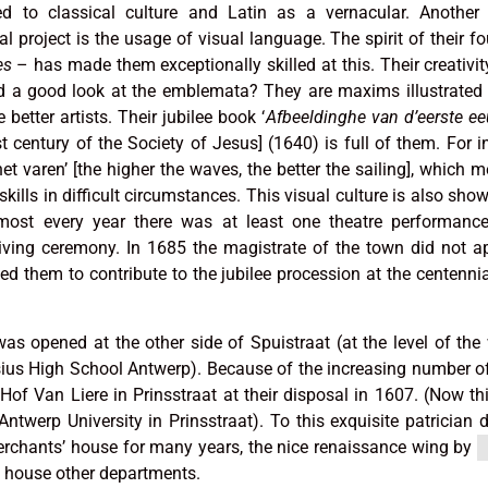
d to classical culture and Latin as a vernacular. Another 
nal project is the usage of visual language. The spirit of their f
es
– has made them exceptionally skilled at this. Their creativity
had a good look at the emblemata? They are maxims illustrated
better artists. Their jubilee book ‘
Afbeeldinghe van d’eerste e
rst century of the Society of Jesus] (1640) is full of them. For i
et varen’ [the higher the waves, the better the sailing], which 
ills in difficult circumstances. This visual culture is also show
most every year there was at least one theatre performance
iving ceremony. In 1685 the magistrate of the town did not a
ked them to contribute to the jubilee procession at the centennia
was opened at the other side of Spuistraat (at the level of the
ius High School Antwerp). Because of the increasing number of
Hof Van Liere in Prinsstraat at their disposal in 1607. (Now thi
ntwerp University in Prinsstraat). To this exquisite patrician d
erchants’ house for many years, the nice renaissance wing by
o house other departments.