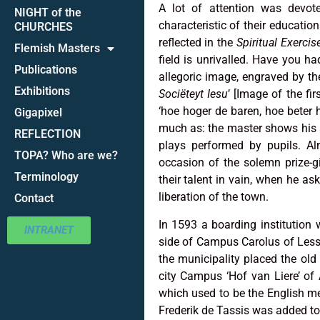
A lot of attention was devote
NIGHT of the
characteristic of their educatio
CHURCHES
reflected in the
Spiritual Exercis
Flemish Masters
field is unrivalled. Have you 
Publications
allegoric image, engraved by the 
Exhibitions
Sociëteyt Iesu
’ [Image of the fi
‘hoe hoger de baren, hoe beter h
Gigapixel
much as: the master shows his sk
REFLECTION
plays performed by pupils. Al
TOPA? Who are we?
occasion of the solemn prize-g
Terminology
their talent in vain, when he as
liberation of the town.
Contact
In 1593 a boarding institution 
INTRANET
side of Campus Carolus of Less
the municipality placed the old 
city Campus ‘Hof van Liere’ of A
which used to be the English m
Frederik de Tassis was added t