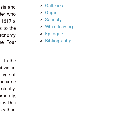
Galleries
esis and
Organ
rder who
Sacristy
r 1617 a
When leaving
s to the
Epilogue
stronomy
Bibliography
re. Four
. In the
division
siege of
e became
trictly.
mmunity,
ans this
death in