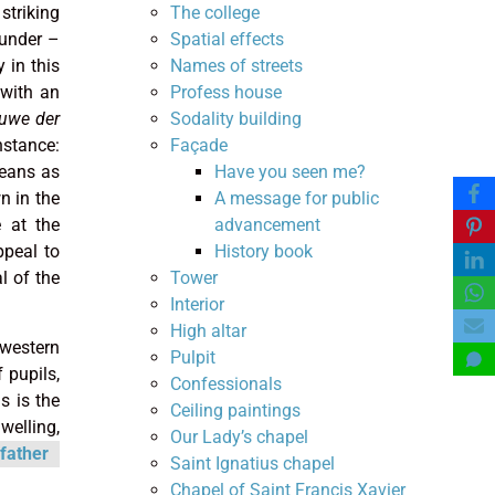
The college
striking
Spatial effects
ounder –
Names of streets
 in this
Profess house
 with an
Sodality building
euwe der
Façade
nstance:
Have you seen me?
means as
A message for public
n in the
advancement
 at the
History book
ppeal to
Tower
l of the
Interior
High altar
 western
Pulpit
 pupils,
Confessionals
s is the
Ceiling paintings
welling,
Our Lady’s chapel
father
Saint Ignatius chapel
Chapel of Saint Francis Xavier