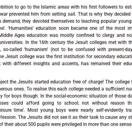
ition to go to the Islamic areas with his first followers to est
war prevented him from setting sail. That is why they decided 
his demand, they devoted themselves to teaching popular young
’. ‘Humanities’ education soon became one of the most im
e Middle Ages education was mostly confined to clergy and nob
iversities. In the 16th century the Jesuit colleges met with t
n, so-called ‘humanism’ (not to be confused with present-day
e Jesuit college was the first institution for secondary educat
t with different insights and accents, has remained their edu
ject the Jesuits started education free of charge! The college
perous ones. To realise this each college needed a sufficient n
 for boys though. In the social-economic situation of those d
lasses could afford going to school; not without reason th
ure time’. Most young boys were nearly self-evidently tra
ofession. The Jesuits did not see it as their task to cause any st
 of their about 500 pupils were privileged in more than one sense