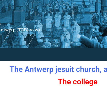
m
Antwerp (TOPA vzw)
The Antwerp jesuit church, a
The college