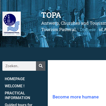
TOPA
Antwerp, Churches and Touris
Tourism Pastoral,
Diocese
of 
HOMEPAGE
WELCOME !
PRACTICAL
Become more humane
INFORMATION
Guided tours for