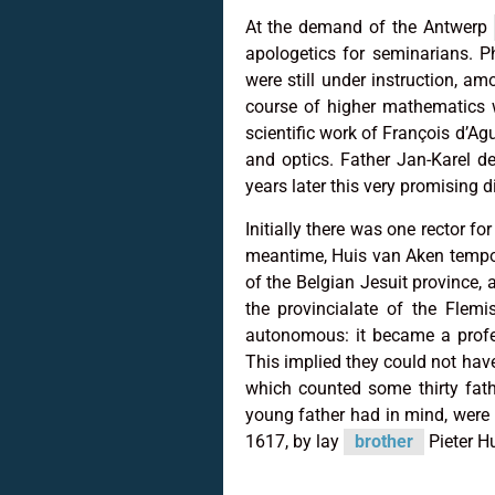
At the demand of the Antwerp
apologetics for seminarians. P
were still under instruction, 
course of higher mathematics w
scientific work of François d’Ag
and optics. Father Jan-Karel d
years later this very promising d
Initially there was one rector f
meantime, Huis van Aken tempora
of the Belgian Jesuit province,
the provincialate of the Flemi
autonomous: it became a profes
This implied they could not ha
which counted some thirty fath
young father had in mind, were 
1617, by lay
brother
Pieter H