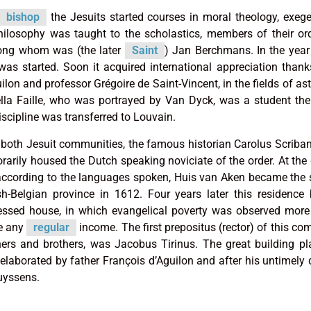
bishop
the Jesuits started courses in moral theology, exeg
hilosophy was taught to the scholastics, members of their o
among whom was (the later
Saint
) Jan Berchmans. In the yea
as started. Soon it acquired international appreciation thank
uilon and professor Grégoire de Saint-Vincent, in the fields of a
ella Faille, who was portrayed by Van Dyck, was a student the
iscipline was transferred to Louvain.
or both Jesuit communities, the famous historian Carolus Scribani
rily housed the Dutch speaking noviciate of the order. At the 
 according to the languages spoken, Huis van Aken became the 
sh-Belgian province in 1612. Four years later this residenc
sed house, in which evangelical poverty was observed more s
ve any
regular
income. The first prepositus (rector) of this co
ers and brothers, was Jacobus Tirinus. The great building pl
elaborated by father François d’Aguilon and after his untimely 
uyssens.