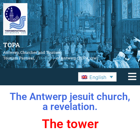
TOPA
Antwerp, Churches and Tourism
Tourism Pastoral,
Diocese
of Antwerp (TOPA vzw)
English
The Antwerp jesuit church,
a revelation.
The tower