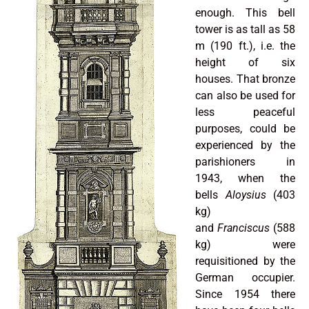
enough. This bell
tower is as tall as 58
m (190 ft.), i.e. the
height of six
houses. That bronze
can also be used for
less peaceful
purposes, could be
experienced by the
parishioners in
1943, when the
bells
Aloysius
(403
kg)
and
Franciscus
(588
kg) were
requisitioned by the
German occupier.
Since 1954 there