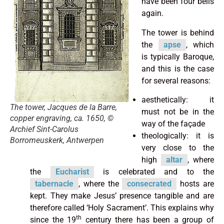
have been four bells
again.
The tower is behind
the
apse
, which
is typically Baroque,
and this is the case
for several reasons:
aesthetically: it
The tower, Jacques de la Barre,
must not be in the
copper engraving, ca. 1650, ©
way of the façade
Archief Sint-Carolus
theologically: it is
Borromeuskerk, Antwerpen
very close to the
high
altar
, where
the
Eucharist
is celebrated and to the
tabernacle
, where the
consecrated
hosts are
kept. They make Jesus’ presence tangible and are
therefore called ‘Holy Sacrament’. This explains why
th
since the 19
century there has been a group of