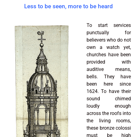
Less to be seen, more to be heard
To start services
punctually for
believers who do not
own a watch yet,
churches have been
provided with
auditive means,
bells. They have
been here since
1624. To have their
sound chimed
loudly enough
across the roofs into
the living rooms,
these bronze colossi
must be high