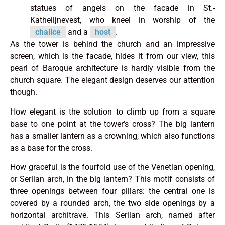
statues of angels on the facade in St.-
Kathelijnevest, who kneel in worship of the
chalice
and a
host
.
As the tower is behind the church and an impressive
screen, which is the facade, hides it from our view, this
pearl of Baroque architecture is hardly visible from the
church square. The elegant design deserves our attention
though.
How elegant is the solution to climb up from a square
base to one point at the tower’s cross? The big lantern
has a smaller lantern as a crowning, which also functions
as a base for the cross.
How graceful is the fourfold use of the Venetian opening,
or Serlian arch, in the big lantern? This motif consists of
three openings between four pillars: the central one is
covered by a rounded arch, the two side openings by a
horizontal architrave. This Serlian arch, named after