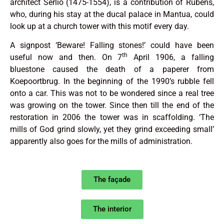
architect Serlio (1475-1554), is a contribution of Rubens,
who, during his stay at the ducal palace in Mantua, could
look up at a church tower with this motif every day.
A signpost ‘Beware! Falling stones!’ could have been
th
useful now and then. On 7
April 1906, a falling
bluestone caused the death of a paperer from
Koepoortbrug. In the beginning of the 1990’s rubble fell
onto a car. This was not to be wondered since a real tree
was growing on the tower. Since then till the end of the
restoration in 2006 the tower was in scaffolding. ‘The
mills of God grind slowly, yet they grind exceeding small’
apparently also goes for the mills of administration.
The façade
The interior