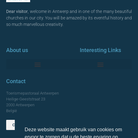
Dear visitor
, welcome in Antwerp and in one of the many beautiful
churches in our city. You will be amazed by its eventful history and
so much marvellous creativity.
About us
Interesting Links
Monumentale Churches Antwerp
Contact
Toerismepastoraal Antwerpen
Heilige-Geeststraat 23
2000 Antwerpen
België
Contact us
Deze website maakt gebruik van cookies om
TOP
ervoor te zorgen dat u de beste ervaring op