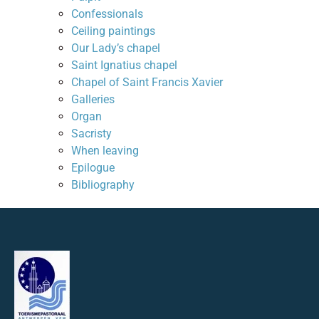
Confessionals
Ceiling paintings
Our Lady’s chapel
Saint Ignatius chapel
Chapel of Saint Francis Xavier
Galleries
Organ
Sacristy
When leaving
Epilogue
Bibliography