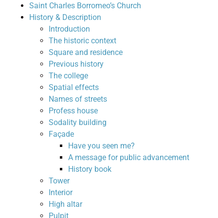
Saint Charles Borromeo’s Church
History & Description
Introduction
The historic context
Square and residence
Previous history
The college
Spatial effects
Names of streets
Profess house
Sodality building
Façade
Have you seen me?
A message for public advancement
History book
Tower
Interior
High altar
Pulpit