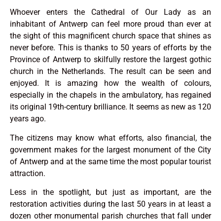
Whoever enters the Cathedral of Our Lady as an
inhabitant of Antwerp can feel more proud than ever at
the sight of this magnificent church space that shines as
never before. This is thanks to 50 years of efforts by the
Province of Antwerp to skilfully restore the largest gothic
church in the Netherlands. The result can be seen and
enjoyed. It is amazing how the wealth of colours,
especially in the chapels in the ambulatory, has regained
its original 19th-century brilliance. It seems as new as 120
years ago.
The citizens may know what efforts, also financial, the
government makes for the largest monument of the City
of Antwerp and at the same time the most popular tourist
attraction.
Less in the spotlight, but just as important, are the
restoration activities during the last 50 years in at least a
dozen other monumental parish churches that fall under