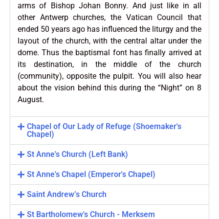
arms of Bishop Johan Bonny. And just like in all
other Antwerp churches, the Vatican Council that
ended 50 years ago has influenced the liturgy and the
layout of the church, with the central altar under the
dome. Thus the baptismal font has finally arrived at
its destination, in the middle of the church
(community), opposite the pulpit. You will also hear
about the vision behind this during the “Night” on 8
August.
Chapel of Our Lady of Refuge (Shoemaker's
Chapel)
St Anne's Church (Left Bank)
St Anne's Chapel (Emperor's Chapel)
Saint Andrew’s Church
St Bartholomew's Church - Merksem