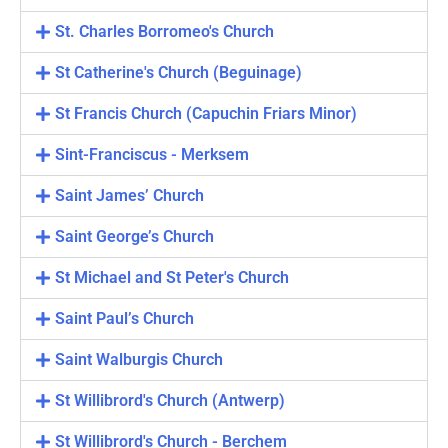
St. Charles Borromeo's Church
St Catherine's Church (Beguinage)
St Francis Church (Capuchin Friars Minor)
Sint-Franciscus - Merksem
Saint James’ Church
Saint George’s Church
St Michael and St Peter's Church
Saint Paul’s Church
Saint Walburgis Church
St Willibrord's Church (Antwerp)
St Willibrord's Church - Berchem