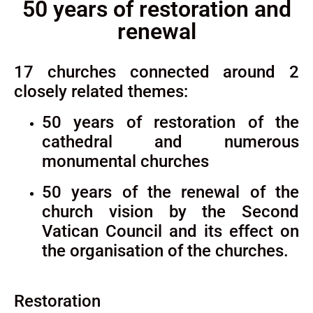
50 years of restoration and
renewal
17 churches connected around 2
closely related themes:
50 years of restoration of the
cathedral and numerous
monumental churches
50 years of the renewal of the
church vision by the Second
Vatican Council and its effect on
the organisation of the churches.
Restoration