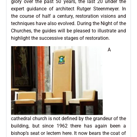
glory over the past 50 years, the last 20 under the
expert guidance of architect Rutger Steenmeyer. In
the course of half a century, restoration visions and
techniques have also evolved. During the Night of the
Churches, the guides will be pleased to illustrate and
highlight the successive stages of restoration.
A
cathedral church is not defined by the grandeur of the
building, but since 1962 there has again been a
bishop’s seat or lectern here. It now bears the coat of