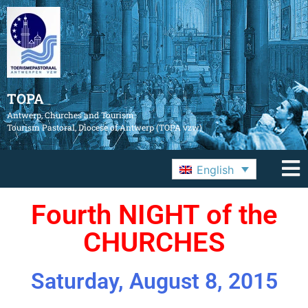
TOPA
Antwerp, Churches and Tourism
Tourism Pastoral, Diocese of Antwerp (TOPA vzw)
English
Fourth NIGHT of the
CHURCHES
Saturday, August 8, 2015