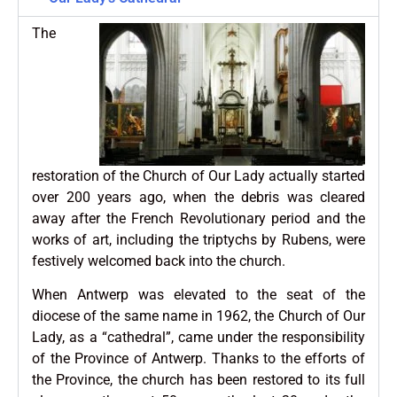
The
restoration of the Church of Our Lady actually started
over 200 years ago, when the debris was cleared
away after the French Revolutionary period and the
works of art, including the triptychs by Rubens, were
festively welcomed back into the church.
When Antwerp was elevated to the seat of the
diocese of the same name in 1962, the Church of Our
Lady, as a “cathedral”, came under the responsibility
of the Province of Antwerp. Thanks to the efforts of
the Province, the church has been restored to its full