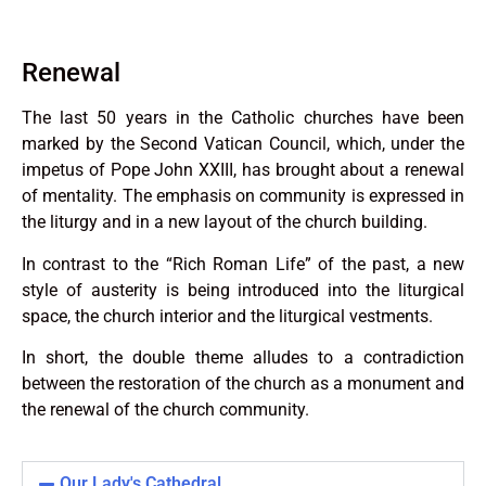
Renewal
The last 50 years in the Catholic churches have been
marked by the Second Vatican Council, which, under the
impetus of Pope John XXIII, has brought about a renewal
of mentality. The emphasis on community is expressed in
the liturgy and in a new layout of the church building.
In contrast to the “Rich Roman Life” of the past, a new
style of austerity is being introduced into the liturgical
space, the church interior and the liturgical vestments.
In short, the double theme alludes to a contradiction
between the restoration of the church as a monument and
the renewal of the church community.
Our Lady's Cathedral