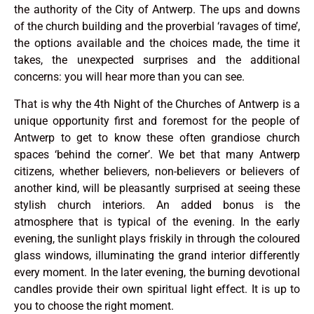
the authority of the City of Antwerp. The ups and downs
of the church building and the proverbial ‘ravages of time’,
the options available and the choices made, the time it
takes, the unexpected surprises and the additional
concerns: you will hear more than you can see.
That is why the 4th Night of the Churches of Antwerp is a
unique opportunity first and foremost for the people of
Antwerp to get to know these often grandiose church
spaces ‘behind the corner’. We bet that many Antwerp
citizens, whether believers, non-believers or believers of
another kind, will be pleasantly surprised at seeing these
stylish church interiors. An added bonus is the
atmosphere that is typical of the evening. In the early
evening, the sunlight plays friskily in through the coloured
glass windows, illuminating the grand interior differently
every moment. In the later evening, the burning devotional
candles provide their own spiritual light effect. It is up to
you to choose the right moment.