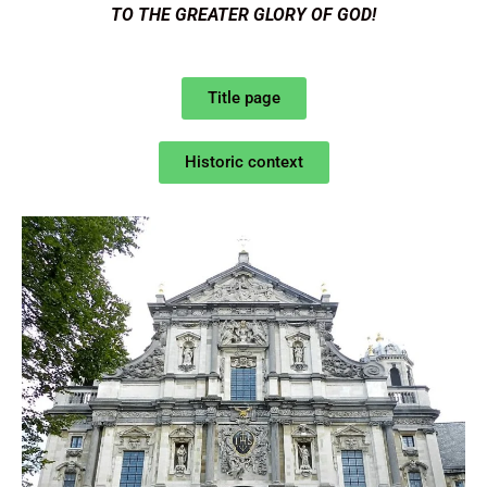
TO THE GREATER GLORY OF GOD!
Title page
Historic context