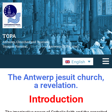
TOPA
Antwerp, Churches and Tourism
Tourism Pastoral,
Diocese
of Antwerp (TOPA vzw)
English
The Antwerp jesuit church,
a revelation.
Introduction