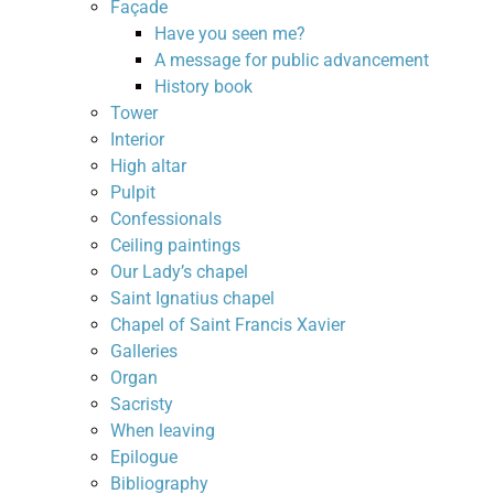
Façade
Have you seen me?
A message for public advancement
History book
Tower
Interior
High altar
Pulpit
Confessionals
Ceiling paintings
Our Lady’s chapel
Saint Ignatius chapel
Chapel of Saint Francis Xavier
Galleries
Organ
Sacristy
When leaving
Epilogue
Bibliography