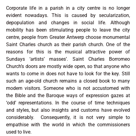
Corporate life in a parish in a city centre is no longer
evident nowadays. This is caused by secularization,
depopulation and changes in social life. Although
mobility has been stimulating people to leave the city
centre, people from Greater Antwerp choose monumental
Saint Charles church as their parish church. One of the
reasons for this is the musical attractive power of
Sundays ‘artists’ masses’. Saint Charles Borromeo
Church’s doors are mostly wide open, so that anyone who
wants to come in does not have to look for the key. Still
such an age-old church remains a closed book to many
modern visitors. Someone who is not accustomed with
the Bible and the Baroque ways of expression gazes at
‘odd’ representations. In the course of time techniques
and styles, but also insights and customs have evolved
considerably. Consequently, it is not very simple to
empathise with the world in which the commissioners
used to live.