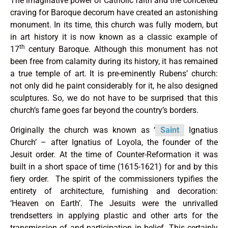
The imaginative power of Catholic faith and the conceited
craving for Baroque decorum have created an astonishing
monument. In its time, this church was fully modern, but
in art history it is now known as a classic example of
th
17
century Baroque. Although this monument has not
been free from calamity during its history, it has remained
a true temple of art. It is pre-eminently Rubens’ church:
not only did he paint considerably for it, he also designed
sculptures. So, we do not have to be surprised that this
church’s fame goes far beyond the country’s borders.
Originally the church was known as ‘
Saint
Ignatius
Church’ – after Ignatius of Loyola, the founder of the
Jesuit order. At the time of Counter-Reformation it was
built in a short space of time (1615-1621) for and by this
fiery order. The spirit of the commissioners typifies the
entirety of architecture, furnishing and decoration:
‘Heaven on Earth’. The Jesuits were the unrivalled
trendsetters in applying plastic and other arts for the
transmission of and participation in belief. This certainly