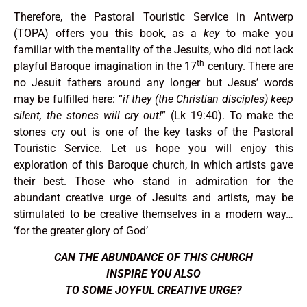
Therefore, the Pastoral Touristic Service in Antwerp
(TOPA) offers you this book, as a
key
to make you
familiar with the mentality of the Jesuits, who did not lack
th
playful Baroque imagination in the 17
century. There are
no Jesuit fathers around any longer but Jesus’ words
may be fulfilled here: “
if they (the Christian disciples) keep
silent, the stones will cry out!
” (Lk 19:40). To make the
stones cry out is one of the key tasks of the Pastoral
Touristic Service. Let us hope you will enjoy this
exploration of this Baroque church, in which artists gave
their best. Those who stand in admiration for the
abundant creative urge of Jesuits and artists, may be
stimulated to be creative themselves in a modern way…
‘for the greater glory of God’
CAN
THE ABUNDANCE
OF THIS CHURCH
INSPIRE YOU ALSO
TO SOME JOYFUL CREATIVE URGE?