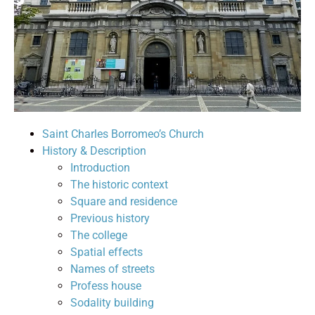
Saint Charles Borromeo’s Church
History & Description
Introduction
The historic context
Square and residence
Previous history
The college
Spatial effects
Names of streets
Profess house
Sodality building