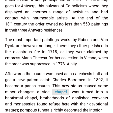
goes for Antwerp, this bulwark of Catholicism, where they
displayed an enormous range of activities and had
contact with innumerable artists. At the end of the
th
18
century the order owned no less than 550 paintings
in their three Antwerp residences.
The most important paintings, works by Rubens and Van
Dyck, are however no longer there: they either perished in
the disastrous fire in 1718, or they were claimed by
empress Maria Theresa for her collection in Vienna, when
the order was suppressed in 1773. A pity.
Afterwards the church was used as a catechesis hall and
got a new patron saint: Charles Borromeo. In 1802, it
became a parish church. This new status caused some
minor changes: a side
chapel
was turned into a
baptismal chapel, brotherhoods of abolished convents
and monasteries found refuge here with their devotional
statues; pompous funerals richly decorated the interior.