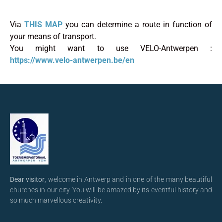
Via
THIS MAP
you can determine a route in function of
your means of transport.
You might want to use VELO-Antwerpen :
https://www.velo-antwerpen.be/en
Dear visitor
, welcome in Antwerp and in one of the many beautiful
churches in our city. You will be amazed by its eventful history and
so much marvellous creativity.