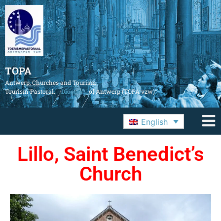
TOPA
Antwerp, Churches and Tourism
Tourism Pastoral,
Diocese
of Antwerp (TOPA vzw)
English
Lillo, Saint Benedict’s
Church