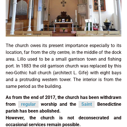
The church owes its present importance especially to its
location, far from the city centre, in the middle of the dock
area. Lillo used to be a small garrison town and fishing
port. In 1883 the old garrison church was replaced by this
neo-Gothic hall church (architect L. Gife) with eight bays
and a protruding western tower. The interior is from the
same period as the building.
As from the end of 2017, the church has been withdrawn
from
regular
worship and the
Saint
Benedictine
parish has been abolished.
However, the church is not deconsecrated and
occasional services remain possible.