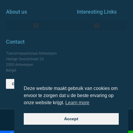
About us
Interesting Links
Monumentale Churches Antwerp
Contact
Toerismepastoraal Antwerpen
Heilige-Geeststraat 23
2000 Antwerpen
België
Contact us
Deze website maakt gebruik van cookies om
TOP
ervoor te zorgen dat u de beste ervaring op
onze website krijgt.
Learn more
Accept
© 2021 Topa. All rights reserved
Made with
by Lemon