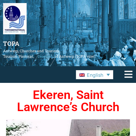
TOPA
Antwerp, Churches and Tourism
Tourism Pastoral,
Diocese
of Antwerp (TOPA vzw)
English
Ekeren, Saint
Lawrence’s Church