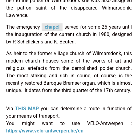
heir to the parish of Wilmarsdonk she was also assigned
the patron saint of the disappeared Wilmarsdonk:
Lawrence.
The emergency
chapel
served for some 25 years until
the inauguration of the current church in 1980, designed
by P. Schellekens and K. Beuten.
As heir to the former village church of Wilmarsdonk, this
modern church houses some of the works of art and
religious artefacts from the demolished polder church.
The most striking and rich in sound, of course, is the
recently restored Baroque Bremser organ, which is almost
unique. It dates from the third quarter of the 17th century.
Via
THIS MAP
you can determine a route in function of
your means of transport.
You might want to use VELO-Antwerpen :
https://www.velo-antwerpen.be/en