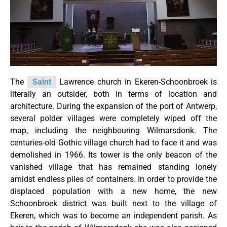
The
Saint
Lawrence church in Ekeren-Schoonbroek is
literally an outsider, both in terms of location and
architecture. During the expansion of the port of Antwerp,
several polder villages were completely wiped off the
map, including the neighbouring Wilmarsdonk. The
centuries-old Gothic village church had to face it and was
demolished in 1966. Its tower is the only beacon of the
vanished village that has remained standing lonely
amidst endless piles of containers. In order to provide the
displaced population with a new home, the new
Schoonbroek district was built next to the village of
Ekeren, which was to become an independent parish. As