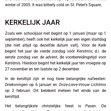
winter of 2005. It was bitterly cold on St. Peter’s Square.
KERKELIJK JAAR
Zoals een schooljaar niet begint op 1 januari (maar op 1
september), heeft ook het kerkelijk jaar een eigen startdag
(die niet altijd op dezelfde datum valt). Voor de Kerk
begint het jaar de vierde zondag vóór
Kerstmis
; d.i. de
eerste zondag van de
advent
, de voorbereidingstijd voor
Kerstmis. Hierdoor begint het kerkelijk jaar ten vroegste op
27 november en ten laatste op 2 december.
In de kersttijd zijn er nog twee belangrijke nafeesten:
Driekoningen
op 6 januari en
Onze-Lieve-Vrouw Lichtmis
op 2 februari. Dit betekent meteen het einde van de
kersttijd.
Het belangrijkste christelijke feest is
Pasen
. De