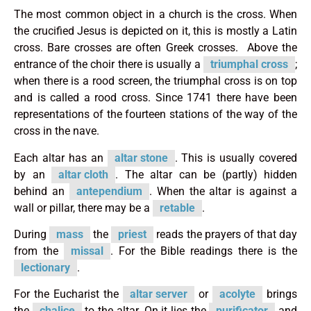
The most common object in a church is the cross. When
the crucified Jesus is depicted on it, this is mostly a Latin
cross. Bare crosses are often Greek crosses. Above the
entrance of the choir there is usually a
triumphal cross
;
when there is a rood screen, the triumphal cross is on top
and is called a rood cross. Since 1741 there have been
representations of the fourteen stations of the way of the
cross in the nave.
Each altar has an
altar stone
. This is usually covered
by an
altar cloth
. The altar can be (partly) hidden
behind an
antependium
. When the altar is against a
wall or pillar, there may be a
retable
.
During
mass
the
priest
reads the prayers of that day
from the
missal
. For the Bible readings there is the
lectionary
.
For the Eucharist the
altar server
or
acolyte
brings
the
chalice
to the altar. On it lies the
purificator
and