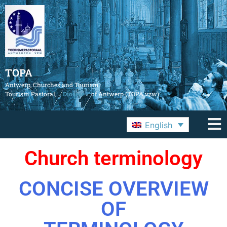
TOPA
Antwerp, Churches and Tourism
Tourism Pastoral,
Diocese
of Antwerp (TOPA vzw)
English
Church terminology
CONCISE OVERVIEW
OF