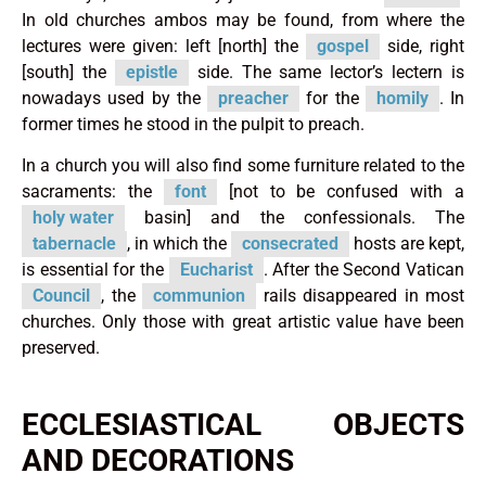
In old churches ambos may be found, from where the
lectures were given: left [north] the
gospel
side, right
[south] the
epistle
side. The same lector’s lectern is
nowadays used by the
preacher
for the
homily
. In
former times he stood in the pulpit to preach.
In a church you will also find some furniture related to the
sacraments: the
font
[not to be confused with a
holy water
basin] and the confessionals. The
tabernacle
, in which the
consecrated
hosts are kept,
is essential for the
Eucharist
. After the Second Vatican
Council
, the
communion
rails disappeared in most
churches. Only those with great artistic value have been
preserved.
ECCLESIASTICAL OBJECTS
AND DECORATIONS