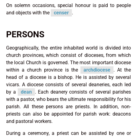
On solemn occasions, special honour is paid to people
and objects with the
censer
.
PERSONS
Geographically, the entire inhabited world is divided into
church provinces, which consist of dioceses, from which
the local Church is governed. The most important diocese
within a church province is the
archdiocese
. At the
head of a diocese is a bishop. He is assisted by several
vicars. A diocese consists of several deaneries, each led
by a
dean
. Each deanery consists of several parishes
with a pastor, who bears the ultimate responsibility for his
parish. All these persons are priests. In addition, non-
priests can also be appointed for parish work: deacons
and pastoral workers.
During a ceremony, a priest can be assisted by one or