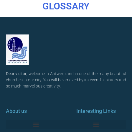
GLOSSARY
Dear visitor
, welcome in Antwerp and in one of the many beautiful
churches in our city. You will be amazed by its eventful history and
so much marvellous creativity.
About us
Interesting Links