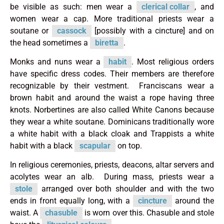
be visible as such: men wear a
clerical collar
, and
women wear a cap. More traditional priests wear a
soutane or
cassock
[possibly with a cincture] and on
the head sometimes a
biretta
.
Monks and nuns wear a
habit
. Most religious orders
have specific dress codes. Their members are therefore
recognizable by their vestment. Franciscans wear a
brown habit and around the waist a rope having three
knots. Norbertines are also called White Canons because
they wear a white soutane. Dominicans traditionally wore
a white habit with a black cloak and Trappists a white
habit with a black
scapular
on top.
In religious ceremonies, priests, deacons, altar servers and
acolytes wear an alb. During mass, priests wear a
stole
arranged over both shoulder and with the two
ends in front equally long, with a
cincture
around the
waist. A
chasuble
is worn over this. Chasuble and stole