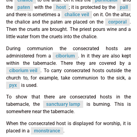
the
paten
with the
host
; it is protected by the
pall
and there is sometimes a
chalice veil
on it. On the altar,
the chalice and the paten are placed on the
corporal
.
Then the cruets are brought. The priest pours wine and a
little water from the cruets into the chalice.
During communion the consecrated hosts are
administered from a
ciborium
. In it they are also kept
within the tabernacle. There they are covered by a
ciborium veil
. To carry consecrated hosts outside the
church to, for example, take communion to the sick, a
pyx
is used.
To show that there are consecrated hosts in the
tabernacle, the
sanctuary lamp
is burning. This is
somewhere near the tabernacle.
When the consecrated host is displayed for worship, it is
placed in a
monstrance
.