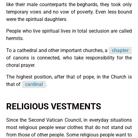
like their male counterparts the beghards, they took only
temporary vows and no vow of poverty. Even less bound
were the spiritual daughters.
People who live spiritual lives in total seclusion are called
hermits.
To a cathedral and other important churches, a
chapter
of canons is connected, who take responsibility for the
choral prayer.
The highest position, after that of pope, in the Church is
that of
cardinal
.
RELIGIOUS VESTMENTS
Since the Second Vatican Council, in everyday situations
most religious people wear clothes that do not stand out
from those of other people. Some religious people want to