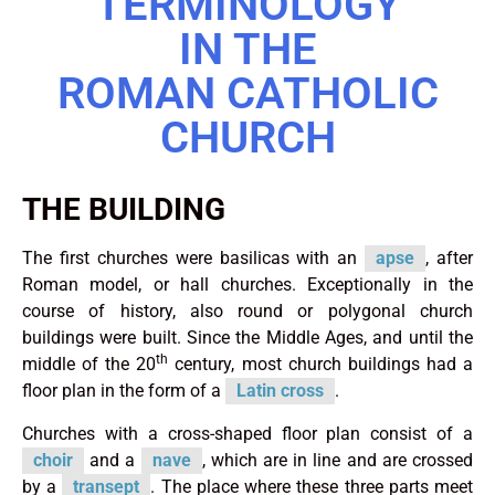
TERMINOLOGY
IN THE
ROMAN CATHOLIC
CHURCH
THE BUILDING
The first churches were basilicas with an
apse
, after
Roman model, or hall churches. Exceptionally in the
course of history, also round or polygonal church
buildings were built. Since the Middle Ages, and until the
th
middle of the 20
century, most church buildings had a
floor plan in the form of a
Latin cross
.
Churches with a cross-shaped floor plan consist of a
choir
and a
nave
, which are in line and are crossed
by a
transept
. The place where these three parts meet