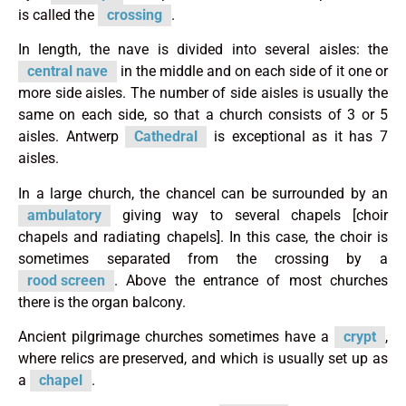
is called the
crossing
.
In length, the nave is divided into several aisles: the
central nave
in the middle and on each side of it one or
more side aisles. The number of side aisles is usually the
same on each side, so that a church consists of 3 or 5
aisles. Antwerp
Cathedral
is exceptional as it has 7
aisles.
In a large church, the chancel can be surrounded by an
ambulatory
giving way to several chapels [choir
chapels and radiating chapels]. In this case, the choir is
sometimes separated from the crossing by a
rood screen
. Above the entrance of most churches
there is the organ balcony.
Ancient pilgrimage churches sometimes have a
crypt
,
where relics are preserved, and which is usually set up as
a
chapel
.