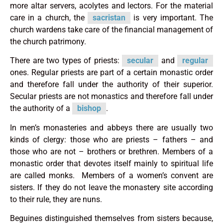
more altar servers, acolytes and lectors. For the material
care in a church, the
sacristan
is very important. The
church wardens take care of the financial management of
the church patrimony.
There are two types of priests:
secular
and
regular
ones. Regular priests are part of a certain monastic order
and therefore fall under the authority of their superior.
Secular priests are not monastics and therefore fall under
the authority of a
bishop
.
In men’s monasteries and abbeys there are usually two
kinds of clergy: those who are priests – fathers – and
those who are not – brothers or brethren. Members of a
monastic order that devotes itself mainly to spiritual life
are called monks. Members of a women’s convent are
sisters. If they do not leave the monastery site according
to their rule, they are nuns.
Beguines distinguished themselves from sisters because,