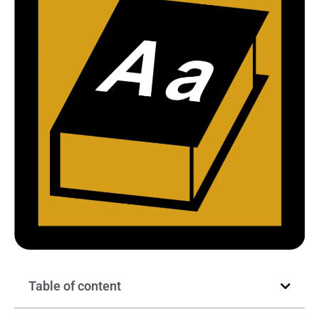
Table of content