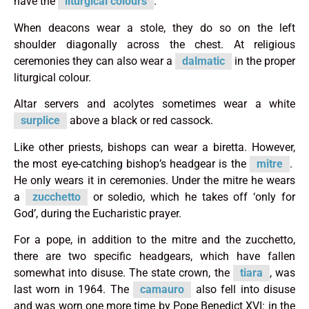
have the
liturgical colours
.
When deacons wear a stole, they do so on the left
shoulder diagonally across the chest. At religious
ceremonies they can also wear a
dalmatic
in the proper
liturgical colour.
Altar servers and acolytes sometimes wear a white
surplice
above a black or red cassock.
Like other priests, bishops can wear a biretta. However,
the most eye-catching bishop’s headgear is the
mitre
.
He only wears it in ceremonies. Under the mitre he wears
a
zucchetto
or soledio, which he takes off ‘only for
God’, during the Eucharistic prayer.
For a pope, in addition to the mitre and the zucchetto,
there are two specific headgears, which have fallen
somewhat into disuse. The state crown, the
tiara
, was
last worn in 1964. The
camauro
also fell into disuse
and was worn one more time by Pope Benedict XVI: in the