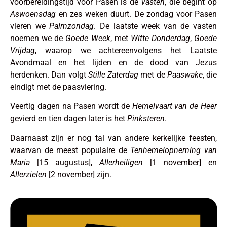
voorbereidingstijd voor Pasen is de
vasten
, die begint op
Aswoensdag
en zes weken duurt. De zondag voor Pasen
vieren we
Palmzondag
. De laatste week van de vasten
noemen we de
Goede Week
, met
Witte
Donderdag
,
Goede
Vrijdag
, waarop we achtereenvolgens het Laatste
Avondmaal en het lijden en de dood van Jezus
herdenken. Dan volgt
Stille Zaterdag
met de
Paaswake
, die
eindigt met de paasviering.
Veertig dagen na Pasen wordt de
Hemelvaart van de Heer
gevierd en tien dagen later is het
Pinksteren
.
Daarnaast zijn er nog tal van andere kerkelijke feesten,
waarvan de meest populaire de
Tenhemelopneming van
Maria
[15 augustus],
Allerheiligen
[1 november] en
Allerzielen
[2 november] zijn.