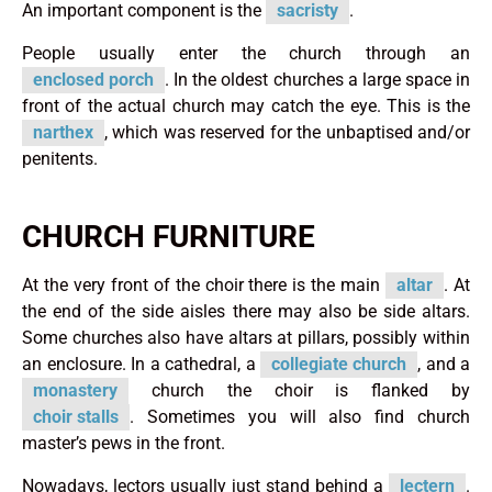
An important component is the
sacristy
.
People usually enter the church through an
enclosed porch
. In the oldest churches a large space in
front of the actual church may catch the eye. This is the
narthex
, which was reserved for the unbaptised and/or
penitents.
CHURCH FURNITURE
At the very front of the choir there is the main
altar
. At
the end of the side aisles there may also be side altars.
Some churches also have altars at pillars, possibly within
an enclosure. In a cathedral, a
collegiate church
, and a
monastery
church the choir is flanked by
choir stalls
. Sometimes you will also find church
master’s pews in the front.
Nowadays, lectors usually just stand behind a
lectern
.