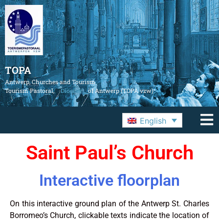
TOPA
Antwerp, Churches and Tourism
Tourism Pastoral,
Diocese
of Antwerp (TOPA vzw)
English
Saint Paul’s Church
Interactive floorplan
On this interactive ground plan of the Antwerp St. Charles
Borromeo’s Church, clickable texts indicate the location of