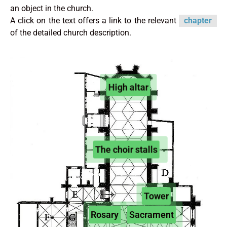
an object in the church.
A click on the text offers a link to the relevant
chapter
of the detailed church description.
High altar
The choir stalls
Tower
Rosary
Sacrament