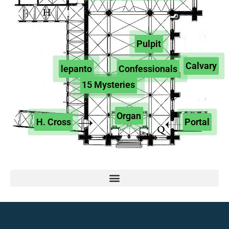
Pulpit
Calvary
lepanto
Confessionals
15 Mysteries
Organ
H. Cross
Portal