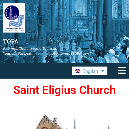
TOPA
Antwerp, Churches and Tourism
Tourism Pastoral,
Diocese
of Antwerp (TOPA vzw)
English
Saint Eligius Church