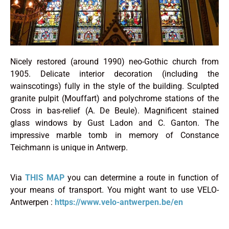
Nicely restored (around 1990) neo-Gothic church from
1905. Delicate interior decoration (including the
wainscotings) fully in the style of the building. Sculpted
granite pulpit (Mouffart) and polychrome stations of the
Cross in bas-relief (A. De Beule). Magnificent stained
glass windows by Gust Ladon and C. Ganton. The
impressive marble tomb in memory of Constance
Teichmann is unique in Antwerp.
Via
THIS MAP
you can determine a route in function of
your means of transport. You might want to use VELO-
Antwerpen :
https://www.velo-antwerpen.be/en