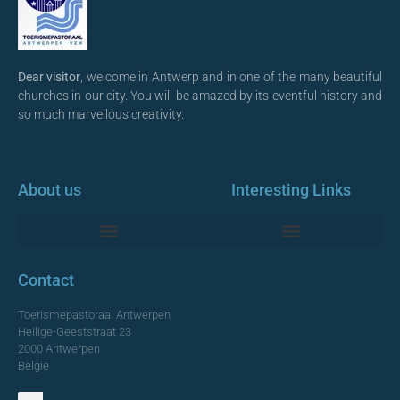
Dear visitor
, welcome in Antwerp and in one of the many beautiful
churches in our city. You will be amazed by its eventful history and
so much marvellous creativity.
About us
Interesting Links
Monumentale Churches Antwerp
Contact
Toerismepastoraal Antwerpen
Heilige-Geeststraat 23
2000 Antwerpen
België