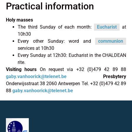
Practical information
Holy masses
The third Sunday of each month:
Eucharist
at
10h30
Every other Sunday: word and
communion
services at 10h30
Every Sunday at 12h30: Eucharist in the CHALDEAN
rite.
Visiting hours
On request via +32 (0)479 42 89 88
gaby.vanhoorick@telenet.be
Presbytery
Onderwijsstraat 38 2060 Antwerpen Tel. +32 (0)479 42 89
88
gaby.vanhoorick@telenet.be