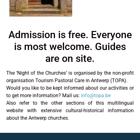
Admission is free. Everyone
is most welcome. Guides
are on site.
The ‘Night of the Churches’ is organised by the non-profit
organisation Tourism Pastoral Care in Antwerp (TOPA).
Would you like to be kept informed about our activities or
to get more information? Mail us:
info@topa.be
Also refer to the other sections of this multilingual
website with extensive cultural-historical information
about the Antwerp churches.