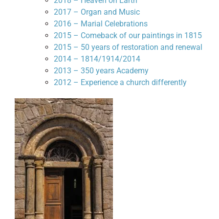
2018 – Heaven on Earth
2017 – Organ and Music
2016 – Marial Celebrations
2015 – Comeback of our paintings in 1815
2015 – 50 years of restoration and renewal
2014 – 1814/1914/2014
2013 – 350 years Academy
2012 – Experience a church differently