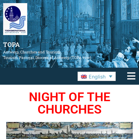
TOPA
Antwerp, Churches and Tourism
Tourism Pastoral, Diocese of Antwerp (TOPA vzw)
English
NIGHT OF THE
CHURCHES