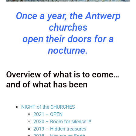
Once a year, the Antwerp
churches
open their doors for a
nocturne.
Overview of what is to come…
and of what has been
NIGHT of the CHURCHES
2021 – OPEN
2020 – Room for silence !!!
2019 – Hidden treasures