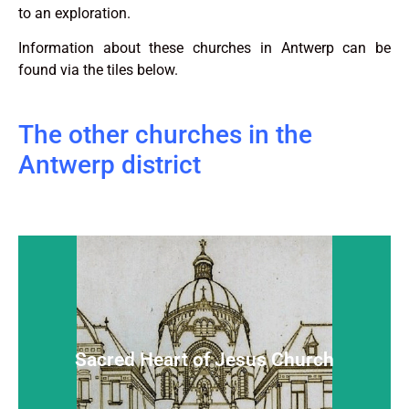
to an exploration.
Information about these churches in Antwerp can be
found via the tiles below.
The other churches in the
Antwerp district
Sacred Heart of Jesus Church
Hidden and almost unknown, but warm-hearted
Sacred Heart of Jesus Church
Read more...