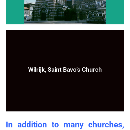
Wilrijk, Saint Bavo’s Church
Wilrijk, Saint Bavo’s Church
Still to come ...
In addition to many churches,