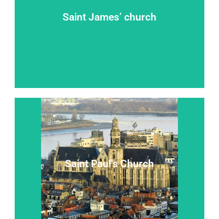
Saint James’ church
Takeoff on the road to Compostela
Saint James’ church
Read more...
Saint Paul’s Church
A ``baroque jewel in a gothic shrine``
Saint Paul’s Church