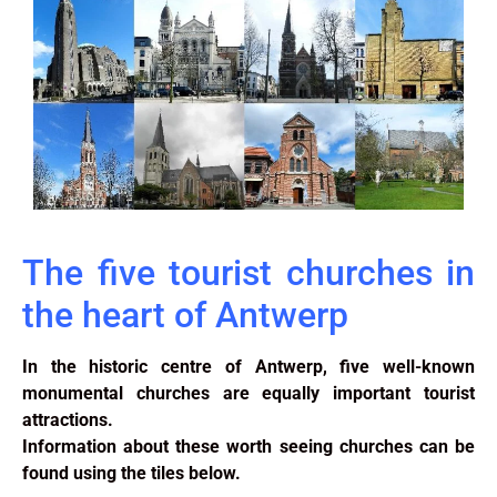
The five tourist churches in
the heart of Antwerp
In the historic centre of Antwerp, five well-known
monumental churches are equally important tourist
attractions.
Information about these worth seeing churches can be
found using the tiles below.