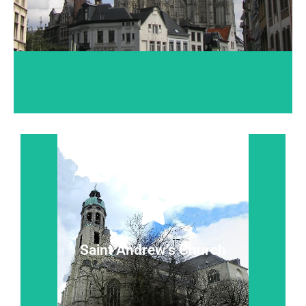
Read more...
silence.
Where baroque and contemporary statues 'talk' in
Saint Andrew’s Church
Saint Andrew’s Church