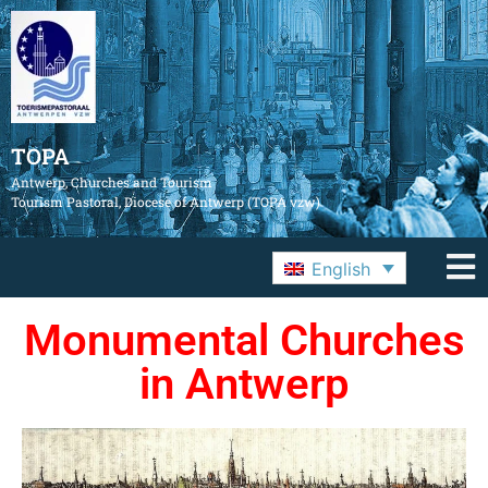
TOPA
Antwerp, Churches and Tourism
Tourism Pastoral, Diocese of Antwerp (TOPA vzw)
English
Monumental Churches
in Antwerp