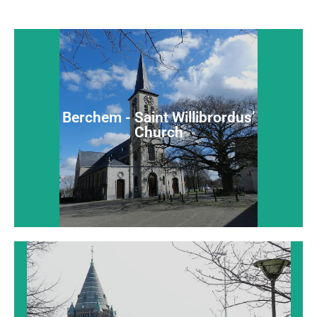
Berchem - Saint Willibrordus’
Church
Berchem - Saint Willibrordus’
An extensive late-Gothic charming village church
Church
Read more...
Borgerhout - Saint John Evangelist
Church