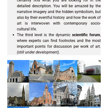
certainly find what you are looking for in the
detailed description. You will be amazed by the
narrative imagery and the hidden symbolism, but
also by their eventful history and how the work of
art is interwoven with contemporary socio-
cultural life.
The third level is the dynamic
scientific forum
,
where experts can find footnotes and the most
important points for discussion per work of art.
(still under development)
.