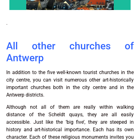
.
All other churches of
Antwerp
In addition to the five well-known tourist churches in the
city centre, you can visit numerous other art-historically
important churches both in the city centre and in the
Antwerp districts.
Although not all of them are really within walking
distance of the Scheldt quays, they are all easily
accessible. Just like the ‘big five’, they are steeped in
history and art-historical importance. Each has its own
character. Each of these religious monuments invites you