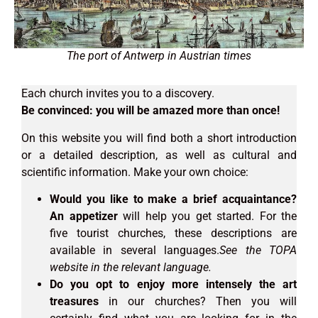
The port of Antwerp in Austrian times
Each church invites you to a discovery.
Be convinced: you will be amazed more than once!
On this website you will find both a short introduction
or a detailed description, as well as cultural and
scientific information. Make your own choice:
Would you like to make a brief acquaintance?
An appetizer
will help you get started. For the
five tourist churches, these descriptions are
available in several languages.
See the TOPA
website in the relevant language.
Do you opt to enjoy more intensely the art
treasures
in our churches? Then you will