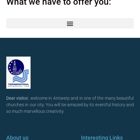
What we have to offer you:
Dear visitor
, welcome in Antwerp and in one of the many beautiful
churches in our city. You will be amazed by its eventful history and
so much marvellous creativity.
About us
Interesting Links