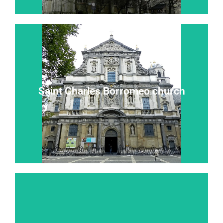
Read more...
Saint Charles Borromeo church
“Heaven on earth” “the eighth wonder of the world”
Saint Charles Borromeo church
Read more...