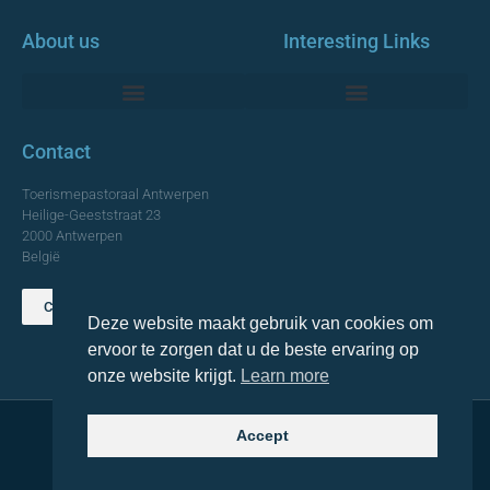
About us
Interesting Links
Monumentale Churches Antwerp
Contact
Toerismepastoraal Antwerpen
Heilige-Geeststraat 23
2000 Antwerpen
België
Contact us
Deze website maakt gebruik van cookies om
TOP
ervoor te zorgen dat u de beste ervaring op
onze website krijgt.
Learn more
Accept
© 2021 Topa. All rights reserved
Made with
by Lemon