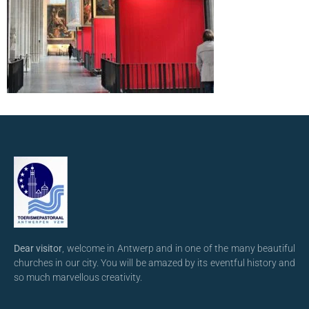
Dear visitor
, welcome in Antwerp and in one of the many beautiful
churches in our city. You will be amazed by its eventful history and
so much marvellous creativity.