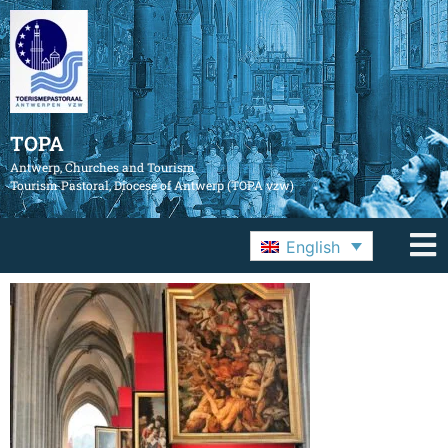
TOPA
Antwerp, Churches and Tourism
Tourism Pastoral, Diocese of Antwerp (TOPA vzw)
English