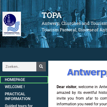
TOPA
Antwerp, Churches and Touris
Tourism Pastoral, Diocese of A
Antwerp
HOMEPAGE
WELCOME !
Dear visitor
, welcome in Antw
amazed by its eventful hist
PRACTICAL
invite you from afar to com
INFORMATION
information you need for your t
Guided tours for