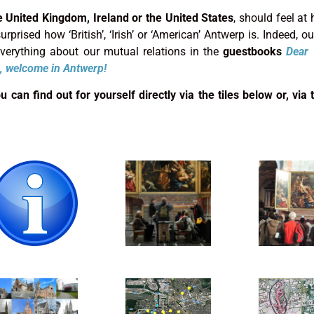
e United Kingdom, Ireland or the United States
, should feel at
rprised how ‘British’, ‘Irish’ or ‘American’ Antwerp is. Indeed, our
 everything about our mutual relations in the
guestbooks
Dear 
, welcome in Antwerp!
can find out for yourself directly via the tiles below or, via t