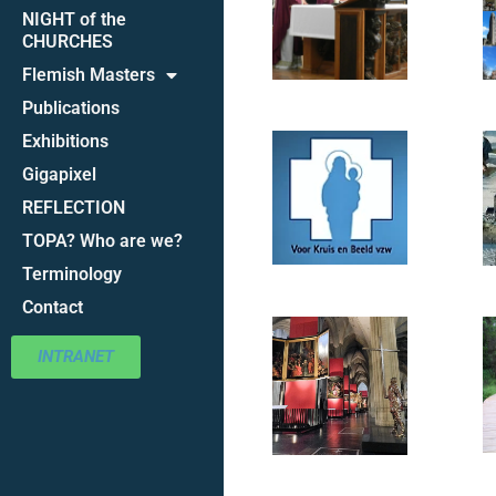
NIGHT of the
CHURCHES
Flemish Masters
Publications
Exhibitions
Gigapixel
REFLECTION
TOPA? Who are we?
Terminology
Contact
INTRANET