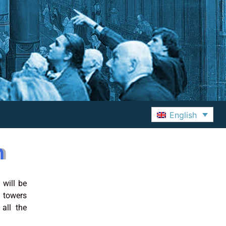
English
m
 will be
 towers
all the