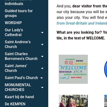
individuals
And you,
dear visitor from th
Guided tours for
our city because you will be su
groups
also your city. You will find
WORSHIP
from
Great-Britain and Ireland
Our Lady’s
What are you looking for? You 
Cathedral
tile, in the text of WELCOME.
Saint Andrew’s
Church
Saint Charles
Borromeo’s Church
Saint James’
Church
Saint Paul’s Church
MONUMENTAL
CHURCHES
Kaart bij de hand
De KEMPEN