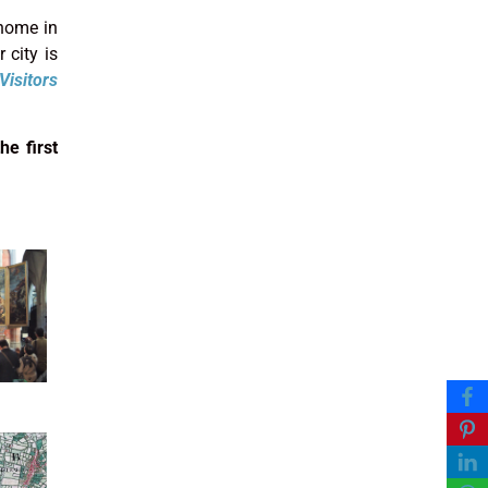
 home in
 city is
Visitors
he first