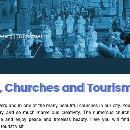
m
ntwerp (TOPA vzw)
, Churches and Touris
erp and in one of the many beautiful churches in our city. You
ory and so much marvellous creativity. The numerous church
e and enjoy peace and timeless beauty. Here you will find 
ourist visit.