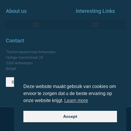
About us
Interesting Links
Monumentale Churches Antwerp
Contact
Toerismepastoraal Antwerpen
Heilige-Geeststraat 23
2000 Antwerpen
België
Contact us
Deze website maakt gebruik van cookies om
TOP
ervoor te zorgen dat u de beste ervaring op
onze website krijgt.
Learn more
Accept
© 2021 Topa. All rights reserved
Made with
by Lemon