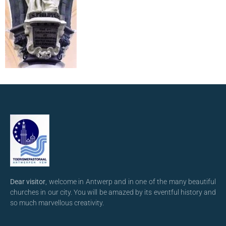
Dear visitor
, welcome in Antwerp and in one of the many beautiful
churches in our city. You will be amazed by its eventful history and
so much marvellous creativity.