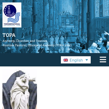
TOPA
Antwerp, Churches and Tourism
Tourism Pastoral, Diocese of Antwerp (TOPA vzw)
English