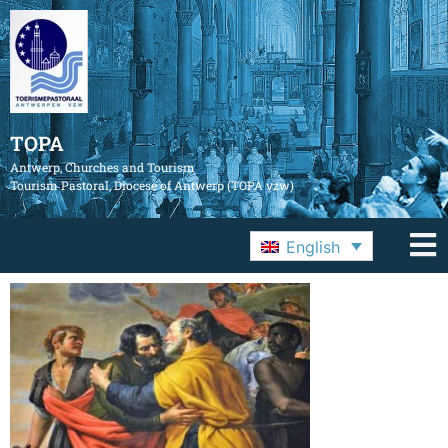
TOPA
Antwerp, Churches and Tourism
Tourism Pastoral, Diocese of Antwerp (TOPA vzw)
English