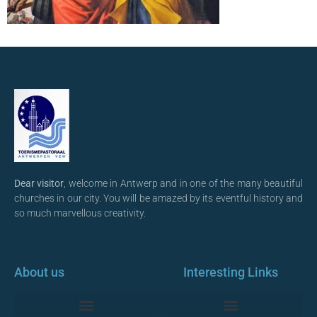
Dear visitor
, welcome in Antwerp and in one of the many beautiful
churches in our city. You will be amazed by its eventful history and
so much marvellous creativity.
About us
Interesting Links