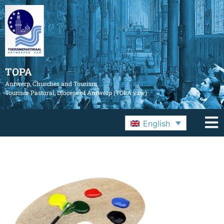
TOPA
Antwerp, Churches and Tourism
Tourism Pastoral, Diocese of Antwerp (TOPA vzw)
English