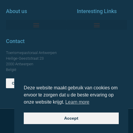
About us
Interesting Links
Monumentale Churches Antwerp
Contact
Toerismepastoraal Antwerpen
Heilige-Geeststraat 23
2000 Antwerpen
België
Contact us
Deze website maakt gebruik van cookies om
TOP
ervoor te zorgen dat u de beste ervaring op
onze website krijgt.
Learn more
Accept
© 2021 Topa. All rights reserved
Made with
by Lemon