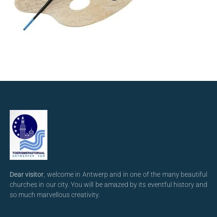
Dear visitor
, welcome in Antwerp and in one of the many beautiful
churches in our city. You will be amazed by its eventful history and
so much marvellous creativity.