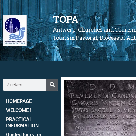
TOPA
Antwerp, Churches and Touris
Tourism Pastoral, Diocese of A
HOMEPAGE
WELCOME !
PRACTICAL
INFORMATION
Guided tours for