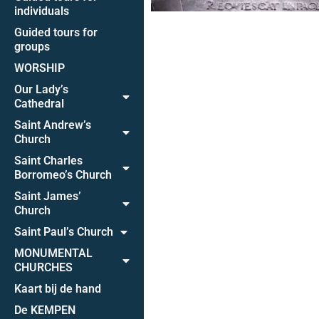
individuals
Guided tours for
groups
WORSHIP
Our Lady’s
Cathedral
Saint Andrew’s
Church
Saint Charles
Borromeo’s Church
Saint James’
Church
Saint Paul’s Church
MONUMENTAL
CHURCHES
Kaart bij de hand
De KEMPEN