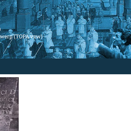
m
ntwerp (TOPA vzw)