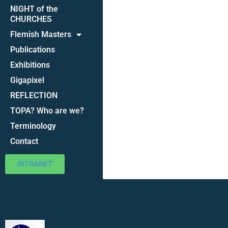
NIGHT of the
CHURCHES
Flemish Masters
Publications
Exhibitions
Gigapixel
REFLECTION
TOPA? Who are we?
Terminology
Contact
INTRANET