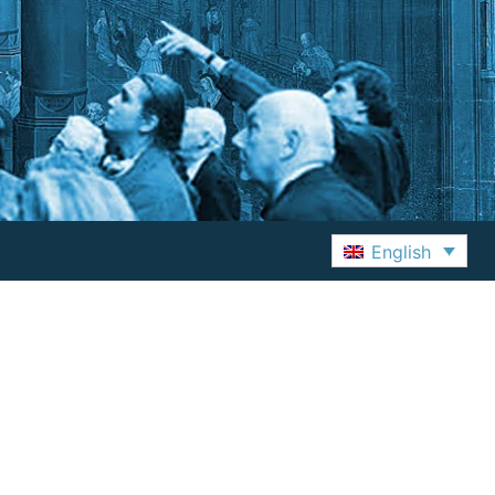
English