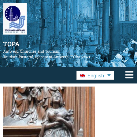
TOPA
Antwerp, Churches and Tourism
Tourism Pastoral, Diocese of Antwerp (TOPA vzw)
English