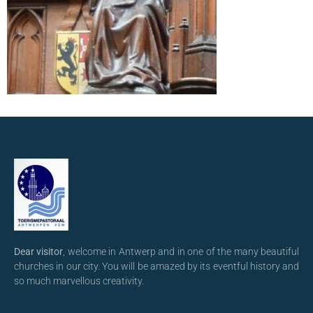
Dear visitor
, welcome in Antwerp and in one of the many beautiful
churches in our city. You will be amazed by its eventful history and
so much marvellous creativity.