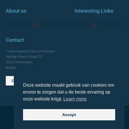
About us
Interesting Links
Monumentale Churches Antwerp
Contact
Toerismepastoraal Antwerpen
Heilige-Geeststraat 23
2000 Antwerpen
België
Contact us
Deze website maakt gebruik van cookies om
TOP
ervoor te zorgen dat u de beste ervaring op
onze website krijgt.
Learn more
Accept
© 2021 Topa. All rights reserved
Made with
by Lemon