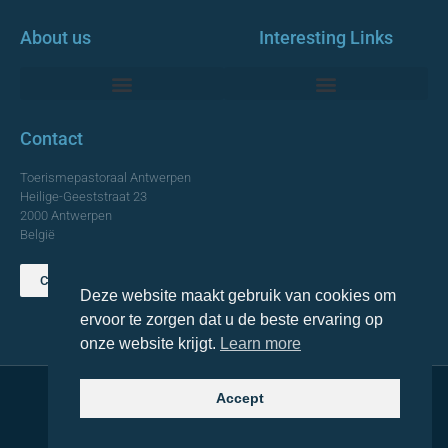
About us
Interesting Links
Monumentale Churches Antwerp
Contact
Toerismepastoraal Antwerpen
Heilige-Geeststraat 23
2000 Antwerpen
België
Contact us
Deze website maakt gebruik van cookies om
TOP
ervoor te zorgen dat u de beste ervaring op
onze website krijgt.
Learn more
Accept
© 2021 Topa. All rights reserved
Made with
by Lemon