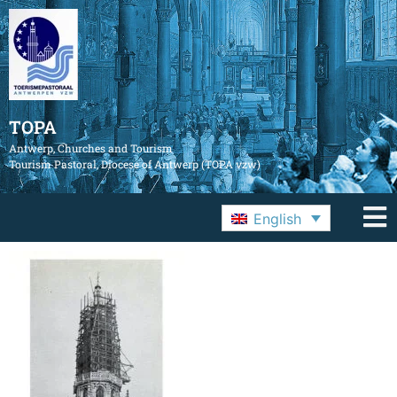
TOPA
Antwerp, Churches and Tourism
Tourism Pastoral, Diocese of Antwerp (TOPA vzw)
English