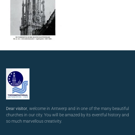
Dear visitor
, welcome in Antwerp and in one of the many beautiful
churches in our city. You will be amazed by its eventful history and
so much marvellous creativity.