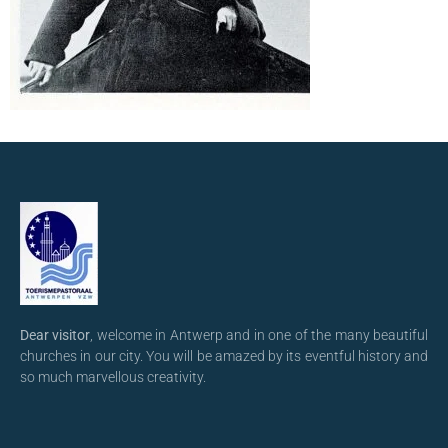
Dear visitor
, welcome in Antwerp and in one of the many beautiful
churches in our city. You will be amazed by its eventful history and
so much marvellous creativity.