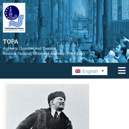
TOPA
Antwerp, Churches and Tourism
Tourism Pastoral, Diocese of Antwerp (TOPA vzw)
English