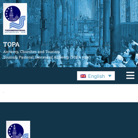
TOPA
Antwerp, Churches and Tourism
Tourism Pastoral, Diocese of Antwerp (TOPA vzw)
English