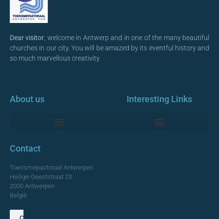
Dear visitor
, welcome in Antwerp and in one of the many beautiful
churches in our city. You will be amazed by its eventful history and
so much marvellous creativity.
About us
Interesting Links
Monumentale Churches Antwerp
Contact
Toerismepastoraal Antwerpen
Heilige-Geeststraat 23
2000 Antwerpen
België
Contact us