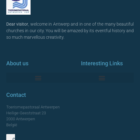
Dear visitor
, welcome in Antwerp and in one of the many beautiful
churches in our city. You will be amazed by its eventful history and
so much marvellous creativity.
About us
Interesting Links
Monumentale Churches Antwerp
Contact
Toerismepastoraal Antwerpen
Heilige-Geeststraat 23
2000 Antwerpen
België
Contact us