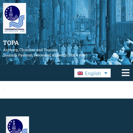
TOPA
Antwerp, Churches and Tourism
Tourism Pastoral, Diocese of Antwerp (TOPA vzw)
English