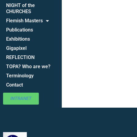
NIGHT of the
CHURCHES
Flemish Masters
Publications
Exhibitions
Gigapixel
REFLECTION
TOPA? Who are we?
Terminology
Contact
INTRANET