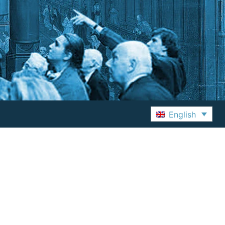
English