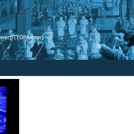
m
ntwerp (TOPA vzw)