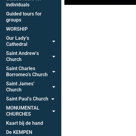
individuals
Guided tours for
groups
WORSHIP
Our Lady’s
Cathedral
Saint Andrew’s
Church
Saint Charles
Borromeo’s Church
Saint James’
Church
Saint Paul’s Church
MONUMENTAL
CHURCHES
Kaart bij de hand
De KEMPEN