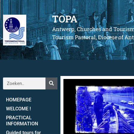
TOPA
Antwerp, Churches and Touris
Tourism Pastoral, Diocese of A
HOMEPAGE
WELCOME !
PRACTICAL
INFORMATION
Guided tours for