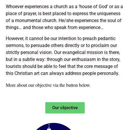
Whoever experiences a church as a ‘house of God’ or as a
place of prayer, is best placed to express the uniqueness
of a monumental church. He/she experiences the soul of
things… and those who speak from experience…
However, it cannot be our intention to preach pedantic
sermons, to persuade others directly or to proclaim our
strictly personal vision. Our evangelical mission is there,
but in a subtle way: through our enthusiasm in the story,
tourists should be able to feel that the core message of
this Christian art can always address people personally.
More about our objective via the button below.
Our objective