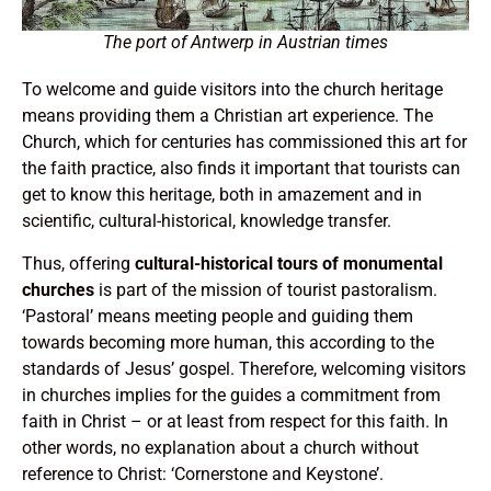
The port of Antwerp in Austrian times
To welcome and guide visitors into the church heritage
means providing them a Christian art experience. The
Church, which for centuries has commissioned this art for
the faith practice, also finds it important that tourists can
get to know this heritage, both in amazement and in
scientific, cultural-historical, knowledge transfer.
Thus, offering
cultural-historical tours of monumental
churches
is part of the mission of tourist pastoralism.
‘Pastoral’ means meeting people and guiding them
towards becoming more human, this according to the
standards of Jesus’ gospel. Therefore, welcoming visitors
in churches implies for the guides a commitment from
faith in Christ – or at least from respect for this faith. In
other words, no explanation about a church without
reference to Christ: ‘Cornerstone and Keystone’.