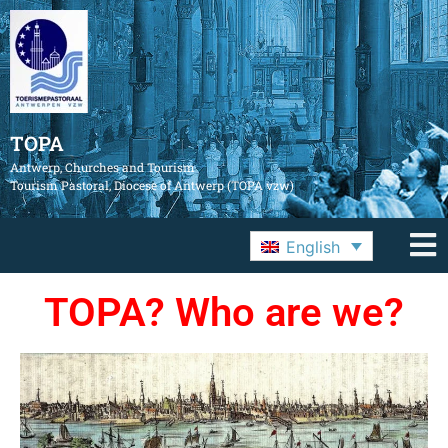
TOPA
Antwerp, Churches and Tourism
Tourism Pastoral, Diocese of Antwerp (TOPA vzw)
English
TOPA? Who are we?