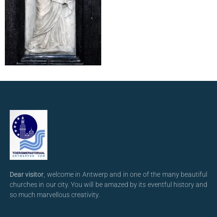
Dear visitor
, welcome in Antwerp and in one of the many beautiful
churches in our city. You will be amazed by its eventful history and
so much marvellous creativity.