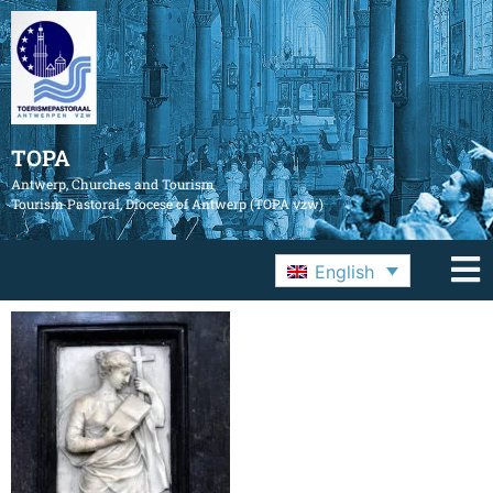
TOPA
Antwerp, Churches and Tourism
Tourism Pastoral, Diocese of Antwerp (TOPA vzw)
English