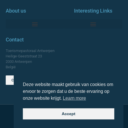
About us
Interesting Links
Monumentale Churches Antwerp
Contact
Toerismepastoraal Antwerpen
Heilige-Geeststraat 23
2000 Antwerpen
België
Contact us
Deze website maakt gebruik van cookies om
TOP
ervoor te zorgen dat u de beste ervaring op
onze website krijgt.
Learn more
Accept
© 2021 Topa. All rights reserved
Made with
by Lemon