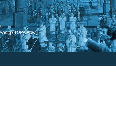
m
ntwerp (TOPA vzw)