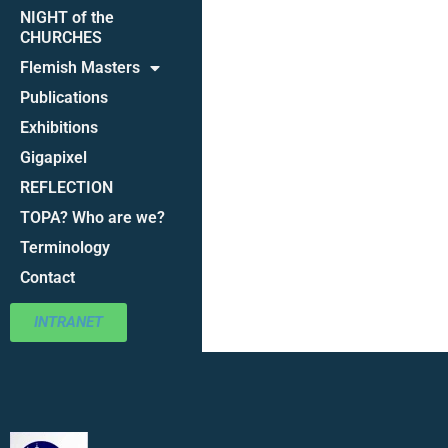
NIGHT of the
CHURCHES
Flemish Masters
Publications
Exhibitions
Gigapixel
REFLECTION
TOPA? Who are we?
Terminology
Contact
INTRANET