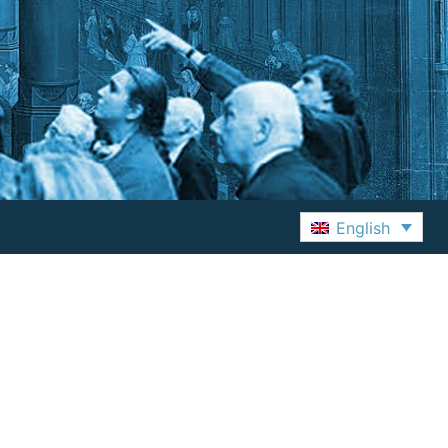
English