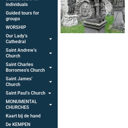
individuals
Guided tours for
groups
WORSHIP
Our Lady’s
Cathedral
Saint Andrew’s
Church
Saint Charles
Borromeo’s Church
Saint James’
Church
Saint Paul’s Church
MONUMENTAL
CHURCHES
Kaart bij de hand
De KEMPEN