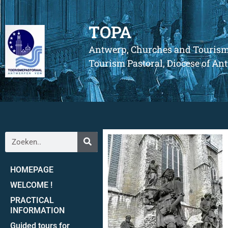
TOPA
Antwerp, Churches and Touris
Tourism Pastoral, Diocese of A
HOMEPAGE
WELCOME !
PRACTICAL
INFORMATION
Guided tours for