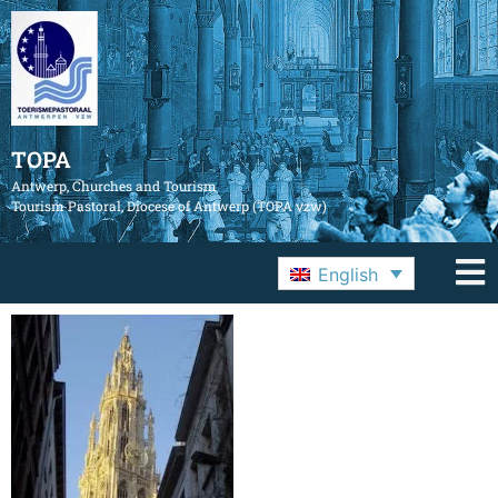
TOPA
Antwerp, Churches and Tourism
Tourism Pastoral, Diocese of Antwerp (TOPA vzw)
English