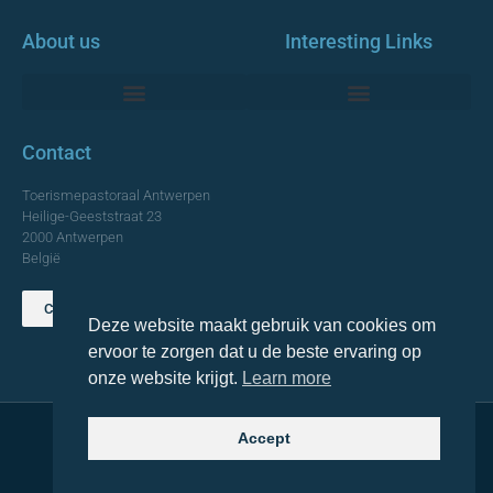
About us
Interesting Links
Monumentale Churches Antwerp
Contact
Toerismepastoraal Antwerpen
Heilige-Geeststraat 23
2000 Antwerpen
België
Contact us
Deze website maakt gebruik van cookies om
TOP
ervoor te zorgen dat u de beste ervaring op
onze website krijgt.
Learn more
Accept
© 2021 Topa. All rights reserved
Made with
by Lemon