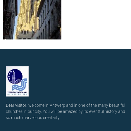
Dear visitor
, welcome in Antwerp and in one of the many beautiful
churches in our city. You will be amazed by its eventful history and
so much marvellous creativity.