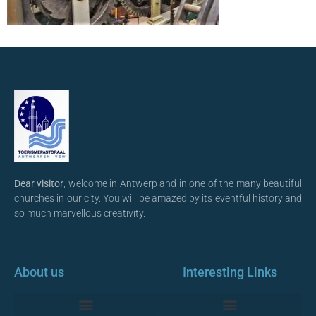
Dear visitor
, welcome in Antwerp and in one of the many beautiful
churches in our city. You will be amazed by its eventful history and
so much marvellous creativity.
About us
Interesting Links