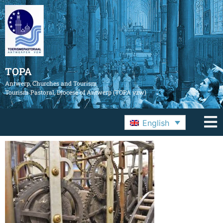
TOPA
Antwerp, Churches and Tourism
Tourism Pastoral, Diocese of Antwerp (TOPA vzw)
English