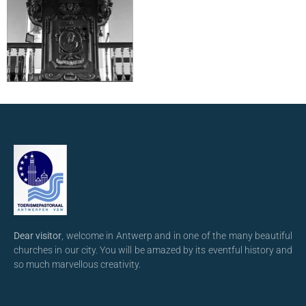
Dear visitor
, welcome in Antwerp and in one of the many beautiful
churches in our city. You will be amazed by its eventful history and
so much marvellous creativity.