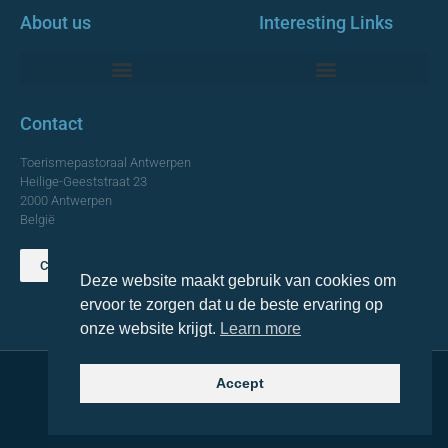
About us
Interesting Links
Monumentale Churches Antwerp
Contact
Toerismepastoraal Antwerpen
Heilige-Geeststraat 23
2000 Antwerpen
België
Contact us
Deze website maakt gebruik van cookies om
TOP
ervoor te zorgen dat u de beste ervaring op
onze website krijgt.
Learn more
Accept
© 2021 Topa. All rights reserved
Made with
by Lemon