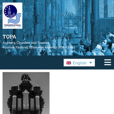
TOPA
Antwerp, Churches and Tourism
Tourism Pastoral, Diocese of Antwerp (TOPA vzw)
English