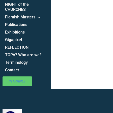
NIGHT of the
CHURCHES
Flemish Masters
Publications
Exhibitions
Gigapixel
REFLECTION
TOPA? Who are we?
Terminology
Contact
INTRANET