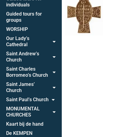
individuals
Guided tours for
groups
WORSHIP
Our Lady’s
Cathedral
Saint Andrew’s
Church
Saint Charles
Borromeo’s Church
Saint James’
Church
Saint Paul’s Church
MONUMENTAL
CHURCHES
Kaart bij de hand
De KEMPEN