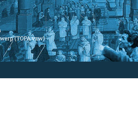
m
ntwerp (TOPA vzw)