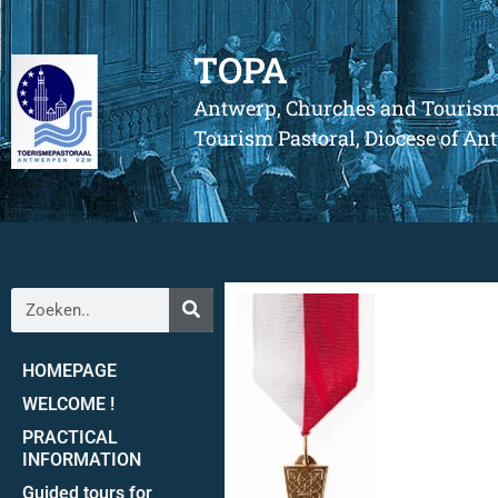
TOPA
Antwerp, Churches and Touris
Tourism Pastoral, Diocese of A
HOMEPAGE
WELCOME !
PRACTICAL
INFORMATION
Guided tours for