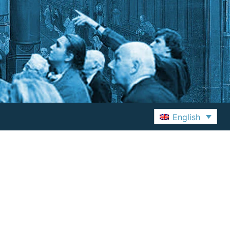
English