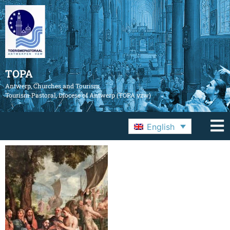
TOPA
Antwerp, Churches and Tourism
Tourism Pastoral, Diocese of Antwerp (TOPA vzw)
English