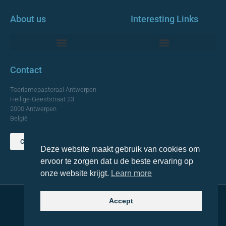
About us
Interesting Links
Monumentale Churches Antwerp
Contact
Toerismepastoraal Antwerpen
Heilige-Geeststraat 23
2000 Antwerpen
België
Contact us
Deze website maakt gebruik van cookies om
TOP
ervoor te zorgen dat u de beste ervaring op
onze website krijgt.
Learn more
Accept
© 2021 Topa. All rights reserved
Made with
by Lemon