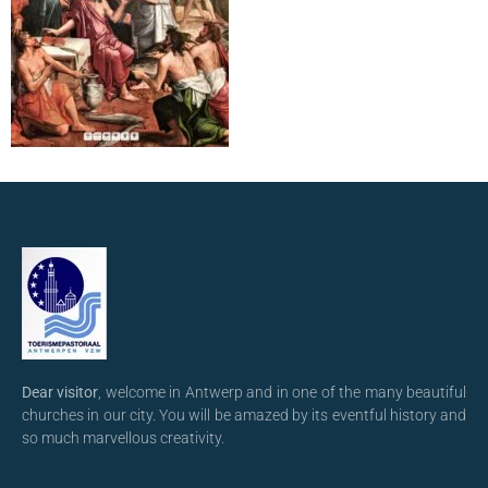
Dear visitor
, welcome in Antwerp and in one of the many beautiful
churches in our city. You will be amazed by its eventful history and
so much marvellous creativity.